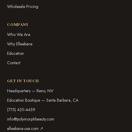
Wholesale Pricing
COMPANY
Who We Are
Why Elleebana
Education
Contact
GET IN TOUCH
Headquarters — Reno, NV
Education Boutique — Santa Barbara, CA
(775) 420-4459
info@polymorphbeauty.com
elleebana-usa.com ↗