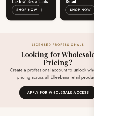
Lash & Brow Tints
Retail
SHOP NOW
SHOP NOW
LICENSED PROFESSIONALS
Looking for Wholesale
Pricing?
Create a professional account to unlock wholesale
pricing across all Elleebana retail products.
APPLY FOR WHOLESALE ACCESS