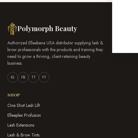
Polymorph Beauty
Authorized Elleebana USA distributor supplying lash &
brow professionals with the products and training they
need to grow a thriving, client-retaining beauty
business.
IG
FB
TT
YT
SHOP
One Shot Lash Lift
Elleeplex Profusion
Lash Extensions
Lash & Brow Tints