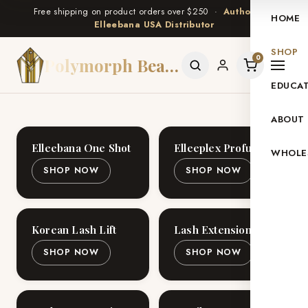
Free shipping on product orders over $250 ·
Authorized
HOME
Elleebana USA Distributor
SHOP
0
Polymorph Beauty
EDUCA
ABOUT
Elleebana One Shot
Elleeplex Profusion
WHOLE
SHOP NOW
SHOP NOW
Korean Lash Lift
Lash Extensions
SHOP NOW
SHOP NOW