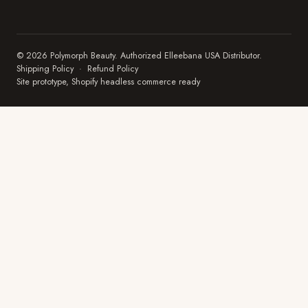
© 2026 Polymorph Beauty. Authorized Elleebana USA Distributor.
Shipping Policy
·
Refund Policy
Site prototype, Shopify headless commerce ready