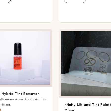
ty Hybrid Tint Remover
lifts excess Aqua Drops stain from
Infinity Lift and Tint Palet
 tinting.
9
(Clear)