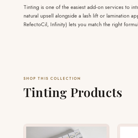
Tinting is one of the easiest add-on services to in
natural upsell alongside a lash lift or lamination 
RefectoCil, Infinity) lets you match the right formu
SHOP THIS COLLECTION
Tinting Products