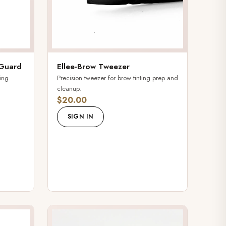
 Guard
Ellee-Brow Tweezer
ting
Precision tweezer for brow tinting prep and
cleanup.
$20.00
SIGN IN