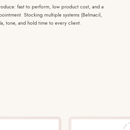
troduce: fast to perform, low product cost, and a
appointment. Stocking multiple systems (Belmacil,
la, tone, and hold time to every client.