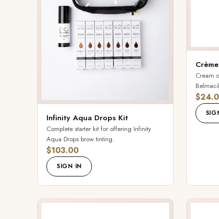
Crème
Cream de
Belmacil 
$24.
SIG
Infinity Aqua Drops Kit
Complete starter kit for offering Infinity
Aqua Drops brow tinting.
$103.00
SIGN IN