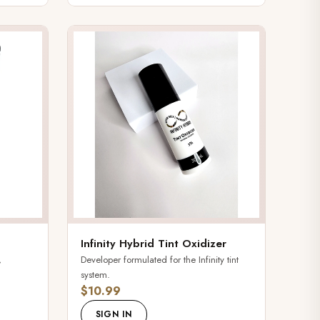
Infinity Hybrid Tint Oxidizer
,
Developer formulated for the Infinity tint
system.
$10.99
SIGN IN