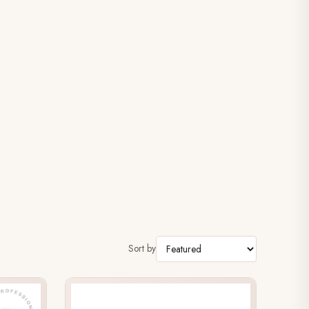
Sort by