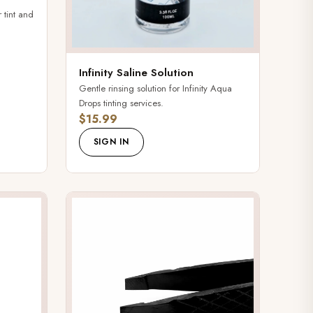
 tint and
Infinity Saline Solution
Gentle rinsing solution for Infinity Aqua
Drops tinting services.
$15.99
SIGN IN