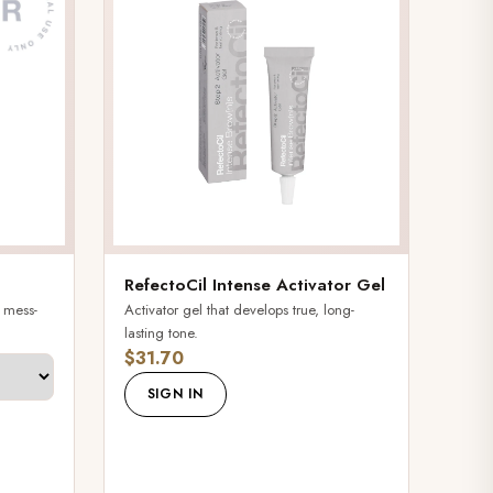
RefectoCil Intense Activator Gel
, mess-
Activator gel that develops true, long-
lasting tone.
$31.70
SIGN IN