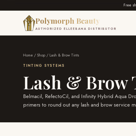
Free s
Polymorph Beauty
AUTHORIZED ELLEEBANA DISTRIBUTOR
Home
/
Shop
/ Lash & Brow Tints
TINTING SYSTEMS
Lash & Brow 
Belmacil, RefectoCil, and Infinity Hybrid Aqua Dr
primers to round out any lash and brow service m