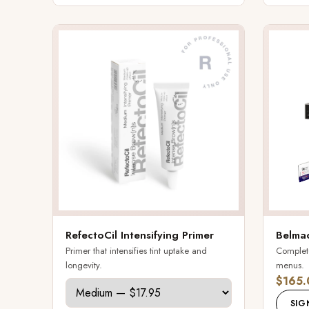
RefectoCil Intensifying Primer
Belmac
Primer that intensifies tint uptake and
Complete 
longevity.
menus.
$165.
SIG