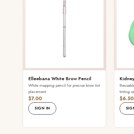
Elleebana White Brow Pencil
Kidney
White mapping pencil for precise brow tint
Reusable
placement.
tinting s
$7.00
$6.50
SIGN IN
SIG