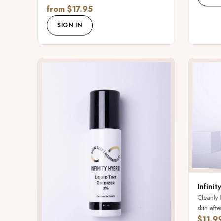
from $17.95
SIGN IN
Infini
Cleanly 
skin after
$11.9