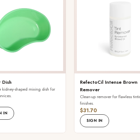
 Dish
RefectoCil Intense Brown
 kidney-shaped mixing dish for
Remover
ervices.
Clean-up remover for flawless tint
finishes.
$31.70
N IN
SIGN IN