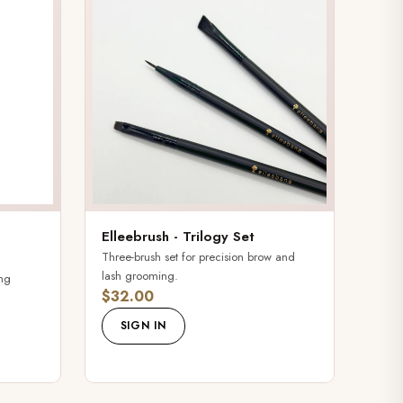
Elleebrush - Trilogy Set
Three-brush set for precision brow and
lash grooming.
ing
$32.00
SIGN IN