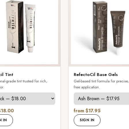
il Tint
RefectoCil Base Gels
nal-grade tint trusted for rich,
Gel-based tint formula for precise
or.
free application.
$18.00
from $17.95
N IN
SIGN IN