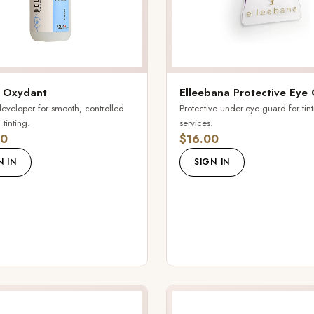
 Oxydant
Elleebana Protective Eye
veloper for smooth, controlled
Protective under-eye guard for tin
tinting.
services.
00
$16.00
N IN
SIGN IN