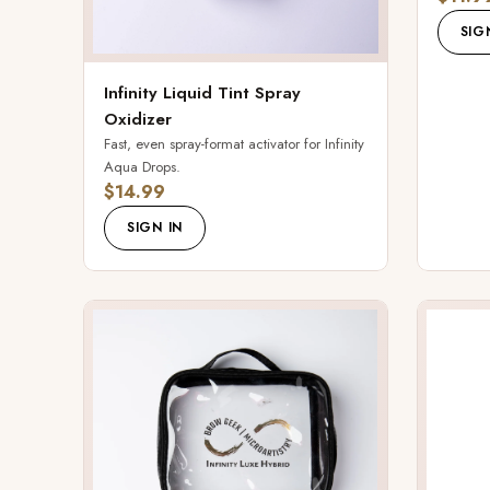
SIG
Infinity Liquid Tint Spray
Oxidizer
Fast, even spray-format activator for Infinity
Aqua Drops.
$14.99
SIGN IN