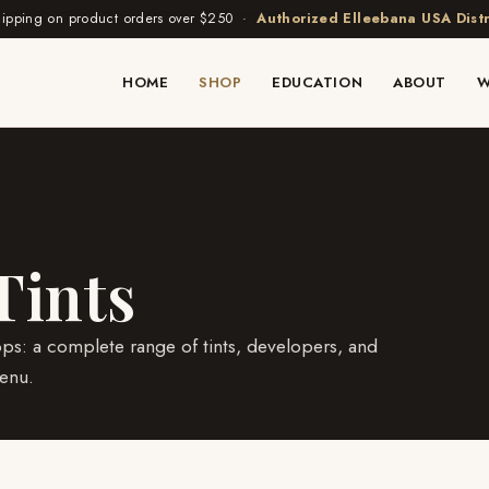
hipping on product orders over $250 ·
Authorized Elleebana USA Distr
HOME
SHOP
EDUCATION
ABOUT
W
Tints
ops: a complete range of tints, developers, and
enu.