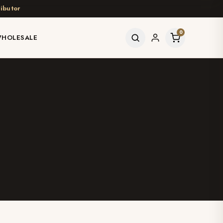
ibutor
0
HOLESALE