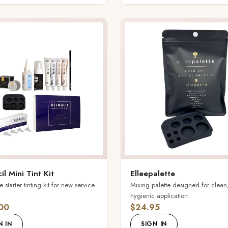
il Mini Tint Kit
Elleepalette
starter tinting kit for new service
Mixing palette designed for clean
hygienic application.
00
$24.95
N IN
SIGN IN