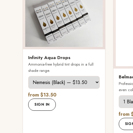
Infinity Aqua Drops
Ammonia-free hybrid tint drops in a full
shade range.
Belmac
Professio
even col
from $13.50
SIGN IN
from 
SIG