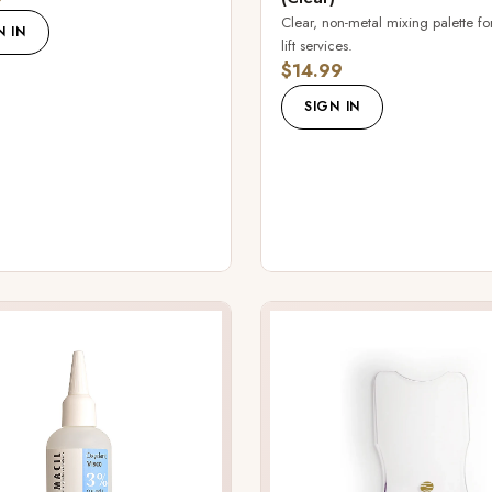
Clear, non-metal mixing palette for
N IN
lift services.
$14.99
SIGN IN