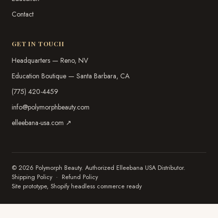
Contact
GET IN TOUCH
Headquarters — Reno, NV
Education Boutique — Santa Barbara, CA
(775) 420-4459
info@polymorphbeauty.com
elleebana-usa.com ↗
© 2026 Polymorph Beauty. Authorized Elleebana USA Distributor.
Shipping Policy
·
Refund Policy
Site prototype, Shopify headless commerce ready