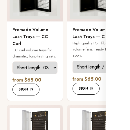
Premade Volume
Premade Volume
Lash Trays — CC
Lash Trays — C Curl
Curl
High quality PBT fiber
volume fans, ready to
CC curl volume trays for
apply.
dramatic, long-lasting sets.
from $65.00
from $65.00
SIGN IN
SIGN IN