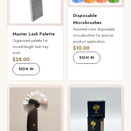
Disposable
Microbrushes
Assorted-color disposable
Master Lash Palette
microbrushes for precise
Organized palette for
product application.
mixed-length lash tray
$10.00
work.
SIGN IN
$28.00
SIGN IN