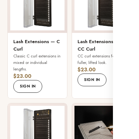
Lash Extensions — C
Lash Extensions —
Curl
CC Curl
Classic C curl extensions in
CC curl extensions for a
mixed or individual
fuller, lifted look.
lengths.
$23.00
$23.00
SIGN IN
SIGN IN