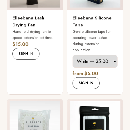
Elleebana Lash
Elleebana Silicone
Drying Fan
Tape
Handheld drying fan to
Gentle silicone tape for
speed extension set time.
securing lower lashes
$15.00
during extension
application.
SIGN IN
from $5.00
SIGN IN