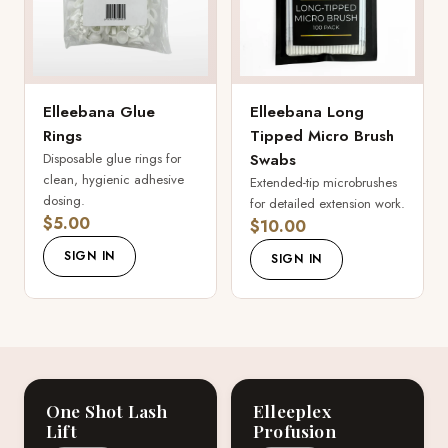
Elleebana Glue
Elleebana Long
Rings
Tipped Micro Brush
Disposable glue rings for
Swabs
clean, hygienic adhesive
Extended-tip microbrushes
dosing.
for detailed extension work.
$5.00
$10.00
SIGN IN
SIGN IN
One Shot Lash
Elleeplex
Lift
Profusion