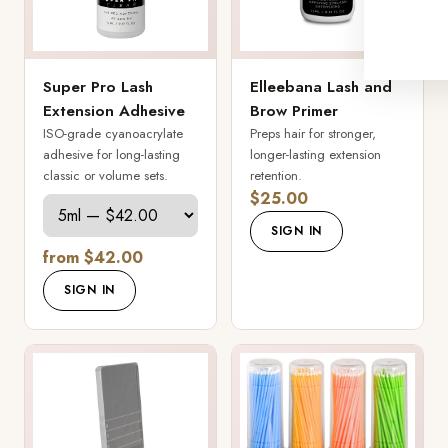
Super Pro Lash
Elleebana Lash and
Extension Adhesive
Brow Primer
ISO-grade cyanoacrylate
Preps hair for stronger,
adhesive for long-lasting
longer-lasting extension
classic or volume sets.
retention.
$25.00
SIGN IN
from $42.00
SIGN IN