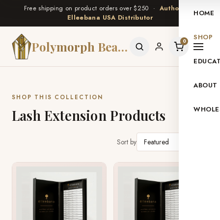
Free shipping on product orders over $250 ·
Authorized
HOME
Elleebana USA Distributor
SHOP
0
Polymorph Beauty
EDUCA
ABOUT
SHOP THIS COLLECTION
WHOLE
Lash Extension Products
Sort by