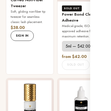
Tweezer
SOLD OUT
Soft, gliding non-fiber tip
Power Bond Clear
tweezer for seamless
Adhesive
classic lash placement.
Medical-grade, ISO-
$38.00
approved adhesive for
SIGN IN
maximum retention.
from $42.00
SOLD OUT