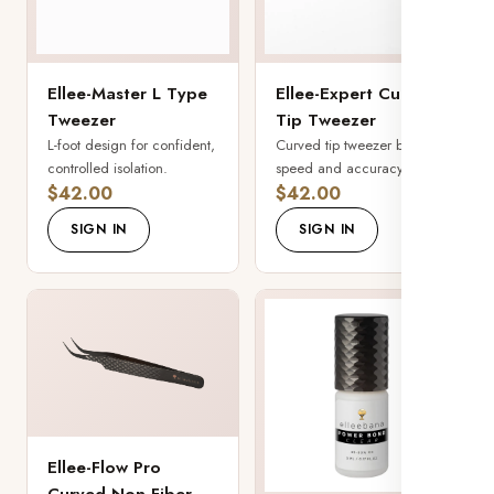
Ellee-Master L Type
Ellee-Expert Curved
Tweezer
Tip Tweezer
L-foot design for confident,
Curved tip tweezer built for
controlled isolation.
speed and accuracy.
$42.00
$42.00
SIGN IN
SIGN IN
Ellee-Flow Pro
Curved Non-Fiber