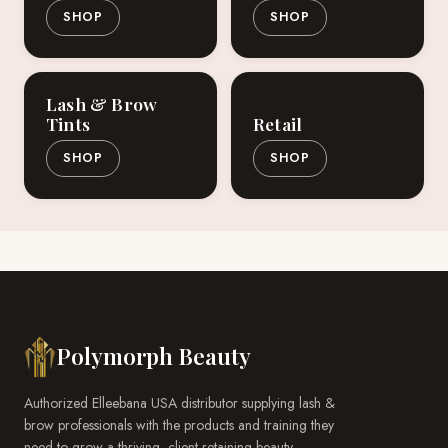
SHOP
SHOP
Lash & Brow
Tints
Retail
SHOP
SHOP
Polymorph Beauty
Authorized Elleebana USA distributor supplying lash &
brow professionals with the products and training they
need to grow a thriving, client-retaining beauty