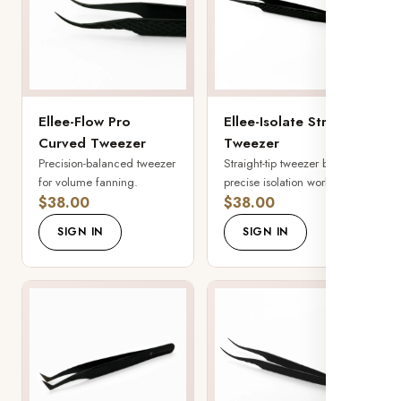
Ellee-Flow Pro
Ellee-Isolate Straight
Curved Tweezer
Tweezer
Precision-balanced tweezer
Straight-tip tweezer built for
for volume fanning.
precise isolation work.
$38.00
$38.00
SIGN IN
SIGN IN