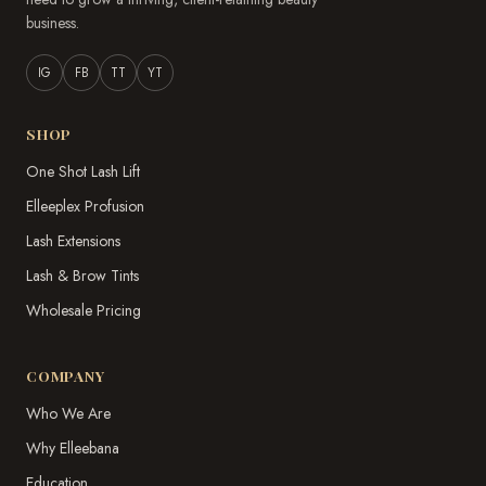
business.
IG
FB
TT
YT
SHOP
One Shot Lash Lift
Elleeplex Profusion
Lash Extensions
Lash & Brow Tints
Wholesale Pricing
COMPANY
Who We Are
Why Elleebana
Education