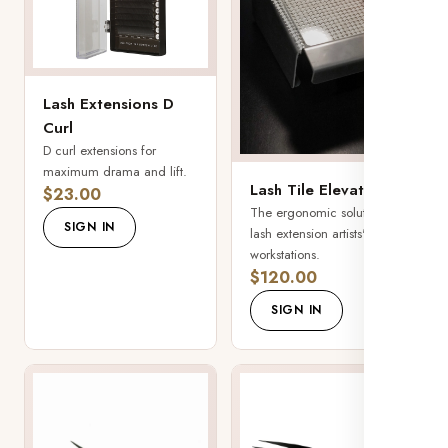
Lash Extensions D
Curl
D curl extensions for
maximum drama and lift.
Lash Tile Elevator
$23.00
The ergonomic solution for
SIGN IN
lash extension artists'
workstations.
$120.00
SIGN IN