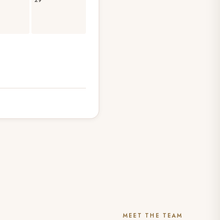
29
MEET THE TEAM