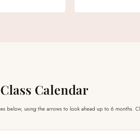
 Class Calendar
s below, using the arrows to look ahead up to 6 months. Clic