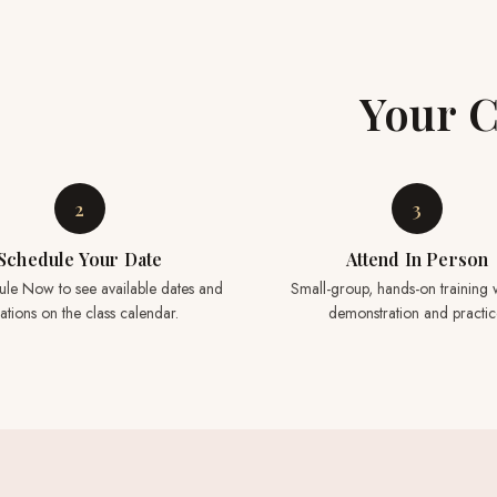
Your C
2
3
Schedule Your Date
Attend In Person
ule Now to see available dates and
Small-group, hands-on training w
ations on the class calendar.
demonstration and practic