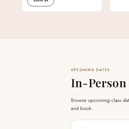
SIGN IN
UPCOMING DATES
In-Person
Browse upcoming class date
and book.