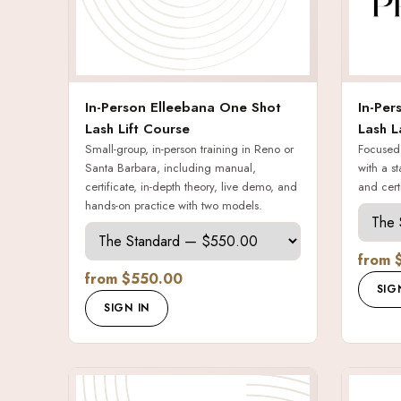
In-Person Elleebana One Shot
In-Per
Lash Lift Course
Lash L
Small-group, in-person training in Reno or
Focused,
Santa Barbara, including manual,
with a st
certificate, in-depth theory, live demo, and
and certi
hands-on practice with two models.
from 
from $550.00
SIG
SIGN IN