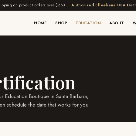
hipping on product orders over $250 ·
Authorized Elleebana USA Distr
HOME
SHOP
EDUCATION
ABOUT
W
tification
r Education Boutique in Santa Barbara,
n schedule the date that works for you.