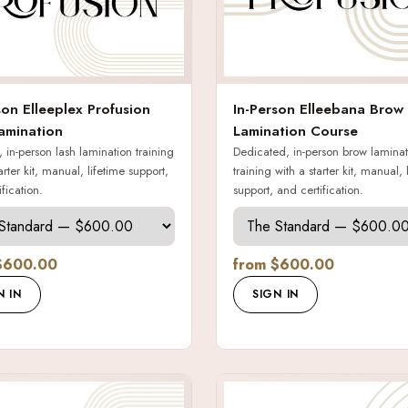
son Elleeplex Profusion
In-Person Elleebana Brow
amination
Lamination Course
 in-person lash lamination training
Dedicated, in-person brow laminat
arter kit, manual, lifetime support,
training with a starter kit, manual, 
fication.
support, and certification.
$600.00
from $600.00
N IN
SIGN IN