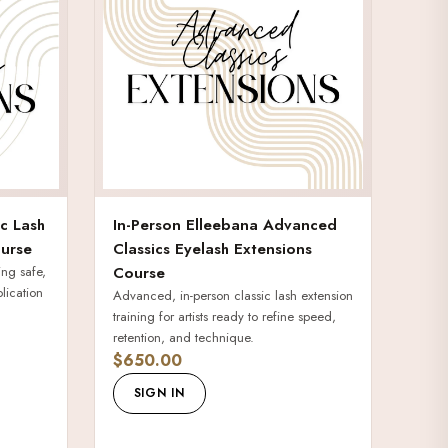
ic Lash
In-Person Elleebana Advanced
urse
Classics Eyelash Extensions
ing safe,
Course
plication
Advanced, in-person classic lash extension
training for artists ready to refine speed,
retention, and technique.
$650.00
SIGN IN