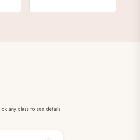
k any class to see details