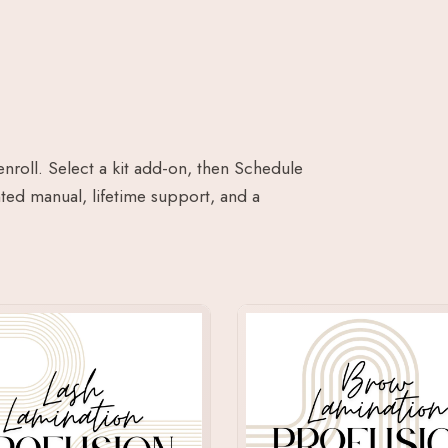
enroll. Select a kit add-on, then Schedule
ted manual, lifetime support, and a