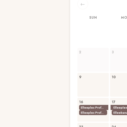
←
SUN
M
2
3
9
10
16
17
Elleeplex Profusion Combined Lamination
Elleeplex Profusion Lash Lamination