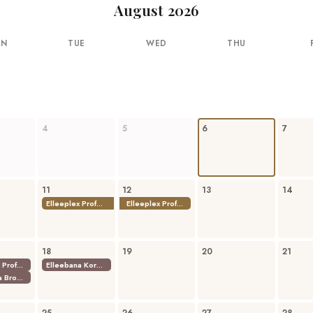
August 2026
ON
TUE
WED
THU
4
5
6
7
11
12
13
14
Elleeplex Profusion Combined Lamination
Elleeplex Profusion Combined Lamination
18
19
20
21
Elleeplex Profusion Combined Lamination
Elleebana Korean Lash Lift Techniques
Elleebana Brow Lamination Course