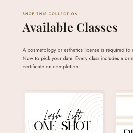
SHOP THIS COLLECTION
Available Classes
A cosmetology or esthetics license is required to 
Now to pick your date. Every class includes a prin
certificate on completion.