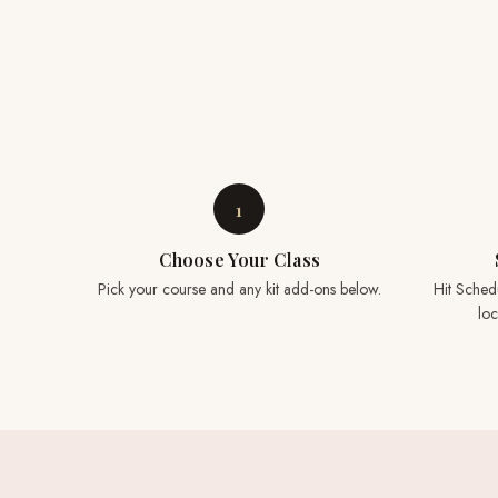
1
Choose Your Class
Pick your course and any kit add-ons below.
Hit Sched
loc