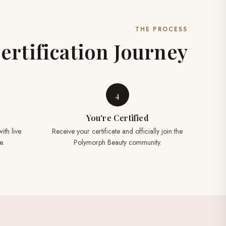
THE PROCESS
ertification Journey
4
You're Certified
ith live
Receive your certificate and officially join the
e.
Polymorph Beauty community.