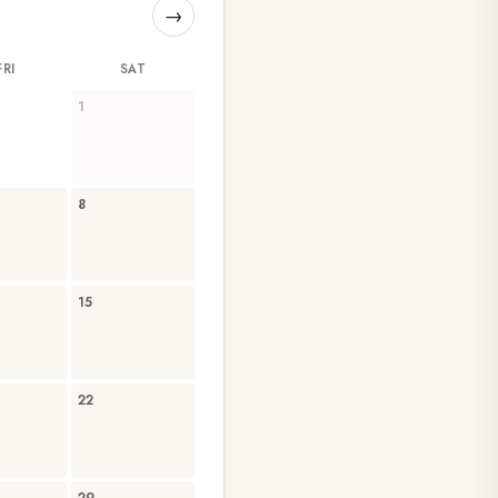
→
FRI
SAT
1
8
15
22