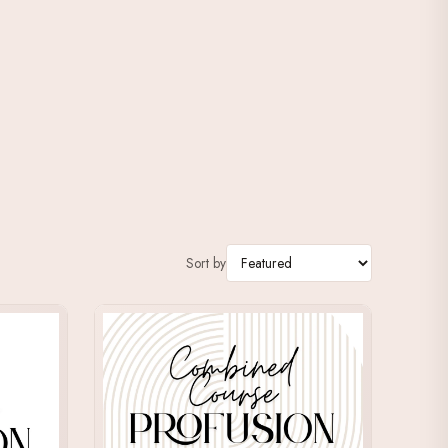
Sort by