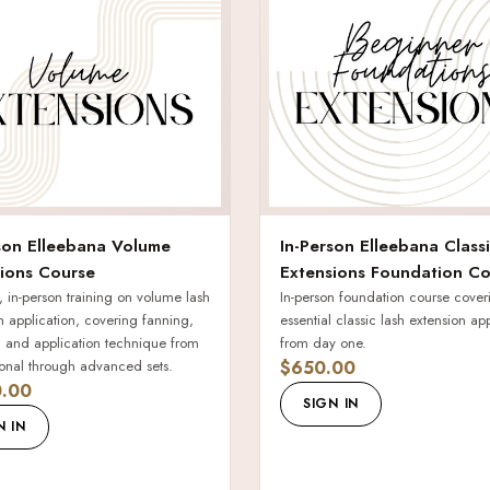
son Elleebana Volume
In-Person Elleebana Class
ions Course
Extensions Foundation Co
 in-person training on volume lash
In-person foundation course cover
n application, covering fanning,
essential classic lash extension ap
n, and application technique from
from day one.
onal through advanced sets.
$650.00
.00
SIGN IN
N IN