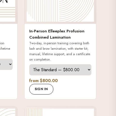
In-Person Elleeplex Profusion
Combined Lamination
ion
Two-day, in-person training covering both
lifetime
lash and brow lamination, with starter kit,
manual, lifetime support, and a certificate
on completion.
from $800.00
SIGN IN