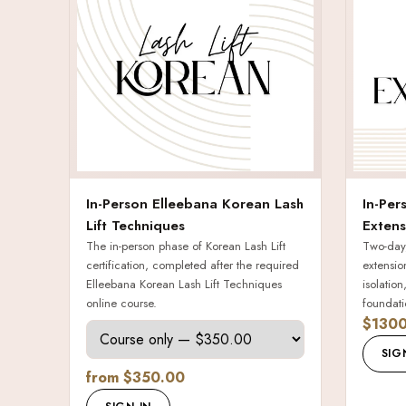
In-Person Elleebana Korean Lash
In-Per
Lift Techniques
Extens
The in-person phase of Korean Lash Lift
Two-day,
certification, completed after the required
extensio
Elleebana Korean Lash Lift Techniques
isolatio
online course.
foundati
$1300
SIG
from $350.00