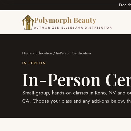
Free s
Polymorph Beauty
AUTHORIZED ELLEEBANA DISTRIBUTOR
Home
/
Education
/ In-Person Certification
IN PERSON
In-Person Cer
Small-group, hands-on classes in Reno, NV and ou
CA. Choose your class and any add-ons below, the