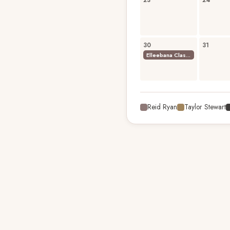
23
24
30
31
Elleebana Classic Lash Extensions Foundation Course
Reid Ryan
Taylor Stewart