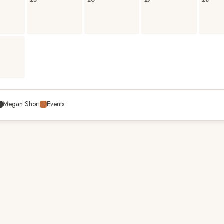
25
26
27
28
Megan Short
Events