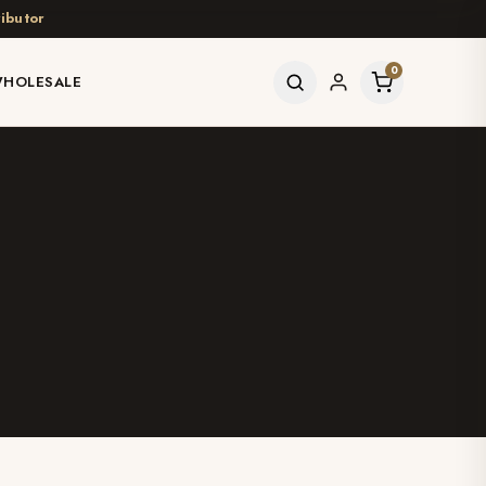
ibutor
0
HOLESALE