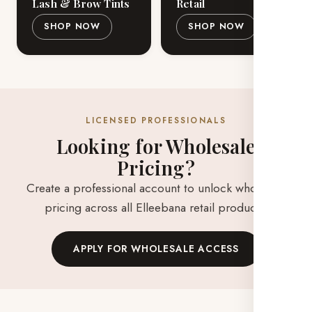
Lash & Brow Tints
Retail
SHOP NOW
SHOP NOW
LICENSED PROFESSIONALS
Looking for Wholesale
Pricing?
Create a professional account to unlock wholesale
pricing across all Elleebana retail products.
APPLY FOR WHOLESALE ACCESS