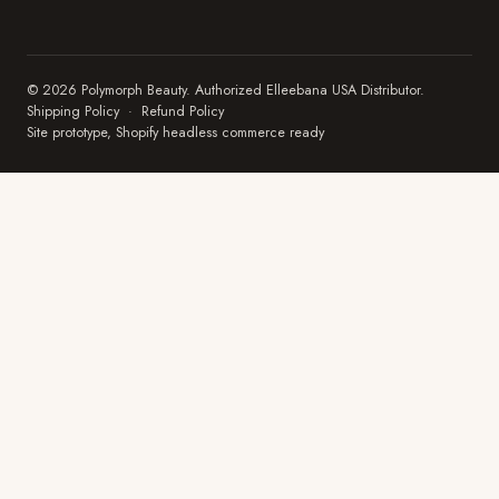
© 2026 Polymorph Beauty. Authorized Elleebana USA Distributor.
Shipping Policy
·
Refund Policy
Site prototype, Shopify headless commerce ready