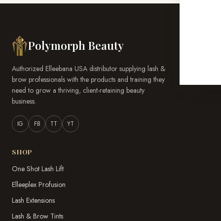
Polymorph Beauty
Authorized Elleebana USA distributor supplying lash &
brow professionals with the products and training they
need to grow a thriving, client-retaining beauty
business.
IG
FB
TT
YT
SHOP
One Shot Lash Lift
Elleeplex Profusion
Lash Extensions
Lash & Brow Tints