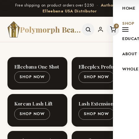
Free shipping on product orders over $250 ·
Authorized
HOME
Elleebana USA Distributor
SHOP
0
Polymorph Beauty
EDUCA
ABOUT
Elleebana One Shot
Elleeplex Profusion
WHOLE
SHOP NOW
SHOP NOW
Korean Lash Lift
Lash Extensions
SHOP NOW
SHOP NOW