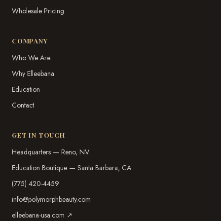
Wholesale Pricing
COMPANY
Who We Are
Why Elleebana
Education
Contact
GET IN TOUCH
Headquarters — Reno, NV
Education Boutique — Santa Barbara, CA
(775) 420-4459
info@polymorphbeauty.com
elleebana-usa.com ↗