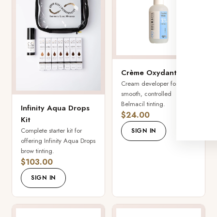
Crème Oxydant
Cream developer for
smooth, controlled
Belmacil tinting.
Infinity Aqua Drops
$24.00
Kit
Complete starter kit for
SIGN IN
offering Infinity Aqua Drops
brow tinting.
$103.00
SIGN IN