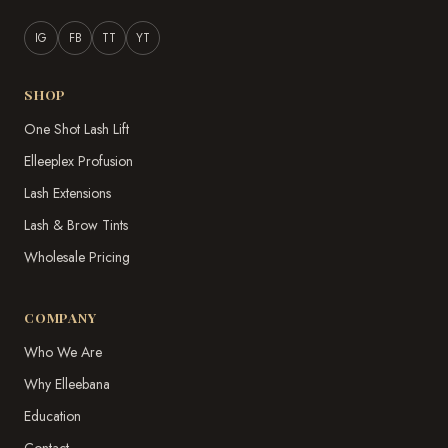
IG
FB
TT
YT
SHOP
One Shot Lash Lift
Elleeplex Profusion
Lash Extensions
Lash & Brow Tints
Wholesale Pricing
COMPANY
Who We Are
Why Elleebana
Education