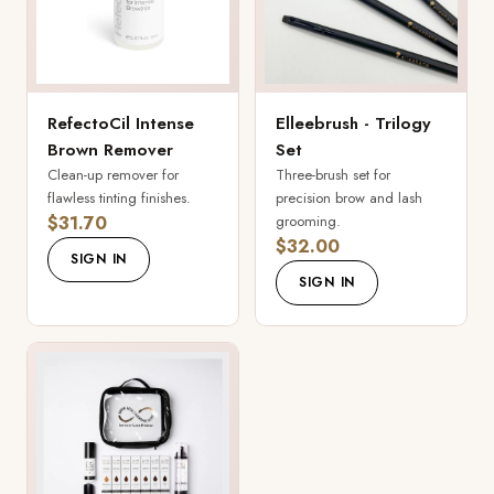
RefectoCil Intense
Elleebrush - Trilogy
Brown Remover
Set
Clean-up remover for
Three-brush set for
flawless tinting finishes.
precision brow and lash
$31.70
grooming.
$32.00
SIGN IN
SIGN IN