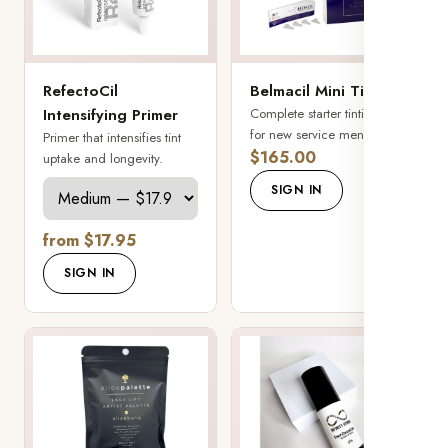
RefectoCil
Belmacil Mini Tint Kit
Intensifying Primer
Complete starter tinting kit
for new service menus.
Primer that intensifies tint
$165.00
uptake and longevity.
SIGN IN
from $17.95
SIGN IN