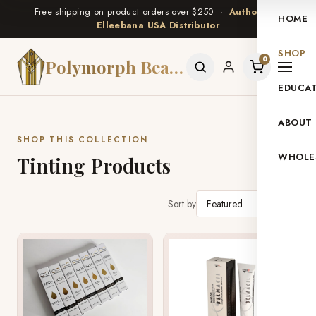
Free shipping on product orders over $250 ·
Authorized
HOME
Elleebana USA Distributor
SHOP
0
Polymorph Beauty
EDUCA
ABOUT
SHOP THIS COLLECTION
WHOLE
Tinting Products
Sort by