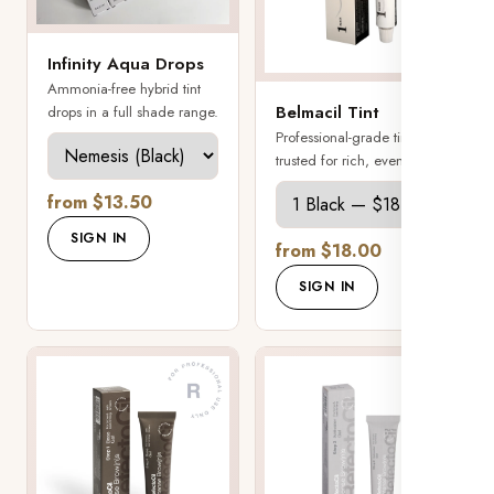
Infinity Aqua Drops
Ammonia-free hybrid tint
Belmacil Tint
drops in a full shade range.
Professional-grade tint
trusted for rich, even color.
from $13.50
SIGN IN
from $18.00
SIGN IN