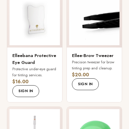
Elleebana Protective
Ellee-Brow Tweezer
Eye Guard
Precision tweezer for brow
tinting prep and cleanup.
Protective under-eye guard
$20.00
for tinting services.
$16.00
SIGN IN
SIGN IN