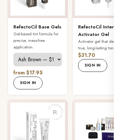
RefectoCil Base Gels
RefectoCil Intense
Gel-based tint formula for
Activator Gel
precise, mess-free
Activator gel that develops
application.
true, long-lasting tone.
$31.70
SIGN IN
from $17.95
SIGN IN