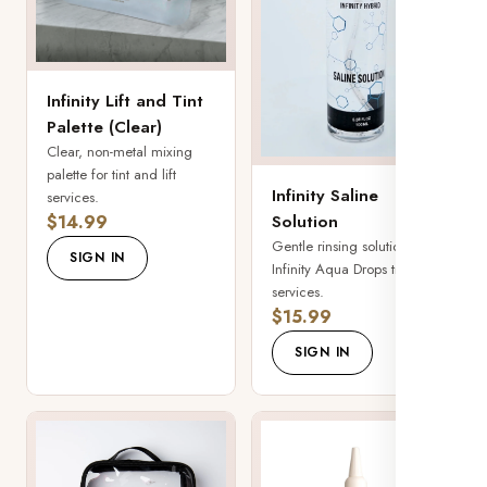
Infinity Lift and Tint
Palette (Clear)
Clear, non-metal mixing
palette for tint and lift
Infinity Saline
services.
$14.99
Solution
Gentle rinsing solution for
SIGN IN
Infinity Aqua Drops tinting
services.
$15.99
SIGN IN