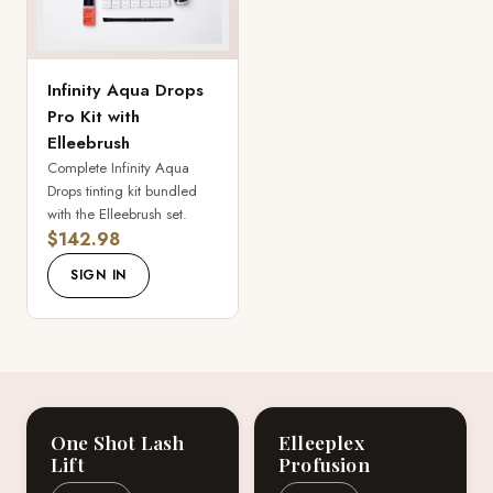
Infinity Aqua Drops
Pro Kit with
Elleebrush
Complete Infinity Aqua
Drops tinting kit bundled
with the Elleebrush set.
$142.98
SIGN IN
One Shot Lash
Elleeplex
Lift
Profusion