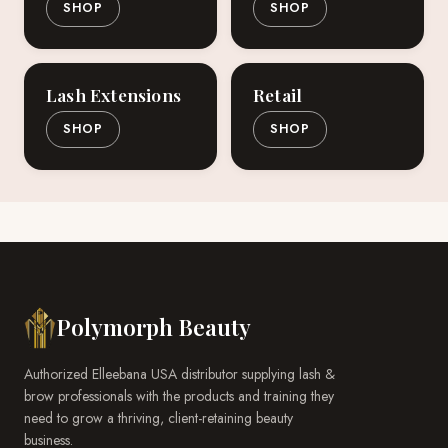
SHOP
SHOP
Lash Extensions
Retail
SHOP
SHOP
Polymorph Beauty
Authorized Elleebana USA distributor supplying lash &
brow professionals with the products and training they
need to grow a thriving, client-retaining beauty
business.