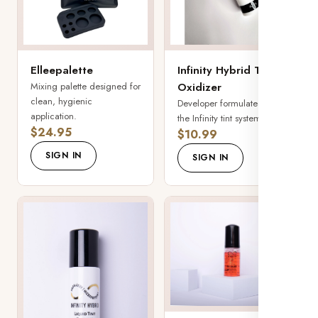
Elleepalette
Infinity Hybrid Tint
Mixing palette designed for
Oxidizer
clean, hygienic
Developer formulated for
application.
the Infinity tint system.
$24.95
$10.99
SIGN IN
SIGN IN