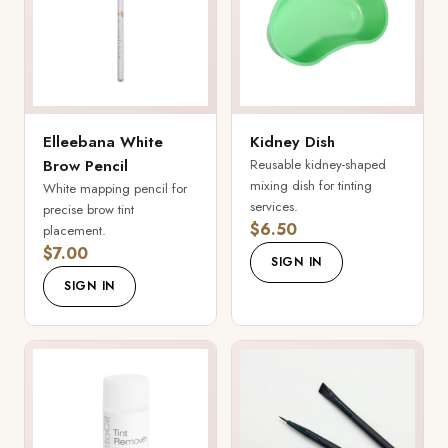
Elleebana White
Kidney Dish
Brow Pencil
Reusable kidney-shaped
mixing dish for tinting
White mapping pencil for
services.
precise brow tint
$6.50
placement.
$7.00
SIGN IN
SIGN IN