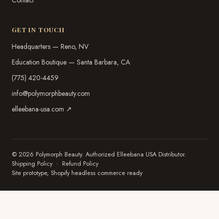
Contact
GET IN TOUCH
Headquarters — Reno, NV
Education Boutique — Santa Barbara, CA
(775) 420-4459
info@polymorphbeauty.com
elleebana-usa.com ↗
© 2026 Polymorph Beauty. Authorized Elleebana USA Distributor.
Shipping Policy
·
Refund Policy
Site prototype, Shopify headless commerce ready