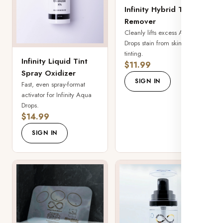
Infinity Hybrid Tint
Remover
Cleanly lifts excess Aqua
Drops stain from skin after
tinting.
Infinity Liquid Tint
$11.99
Spray Oxidizer
SIGN IN
Fast, even spray-format
activator for Infinity Aqua
Drops.
$14.99
SIGN IN