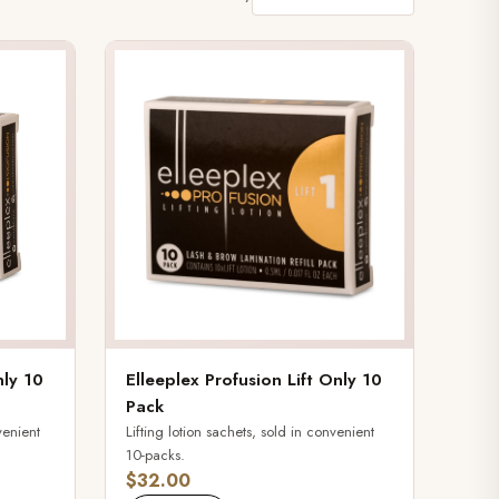
nly 10
Elleeplex Profusion Lift Only 10
Pack
venient
Lifting lotion sachets, sold in convenient
10-packs.
$32.00