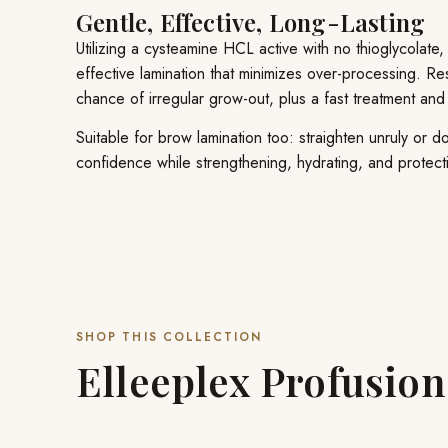
Gentle, Effective, Long-Lasting
Utilizing a cysteamine HCL active with no thioglycolate,
effective lamination that minimizes over-processing. Re
chance of irregular grow-out, plus a fast treatment and
Suitable for brow lamination too: straighten unruly or
confidence while strengthening, hydrating, and protect
SHOP THIS COLLECTION
Elleeplex Profusio