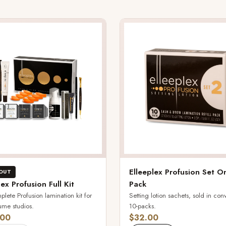
Elleeplex Profusion Set O
OUT
lex Profusion Full Kit
Pack
lete Profusion lamination kit for
Setting lotion sachets, sold in con
ume studios.
10-packs.
.00
$32.00