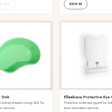
D OUT
SIGN IN
 Dish
Elleebana Protective Eye
 kidney-shaped mixing dish for
Protective under-eye guard for la
on services.
brow lamination services.