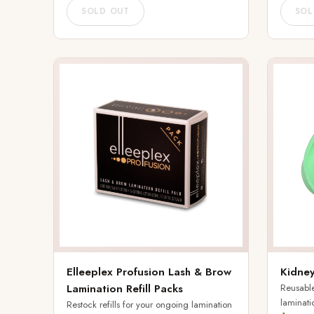
SOLD OUT
SOL
Elleeplex Profusion Lash & Brow
Kidney
Lamination Refill Packs
Reusable
laminati
Restock refills for your ongoing lamination