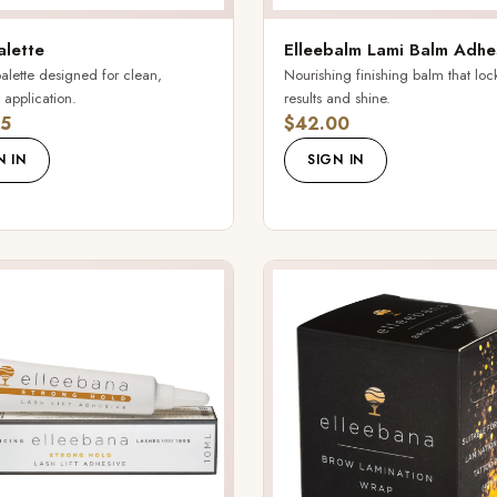
alette
Elleebalm Lami Balm Adhe
alette designed for clean,
Nourishing finishing balm that locks
 application.
results and shine.
5
$42.00
N IN
SIGN IN