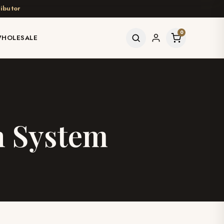
ibutor
0
HOLESALE
n System