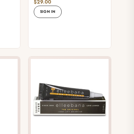
$29.00
SIGN IN