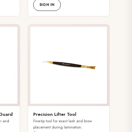
SIGN IN
 Guard
Precision Lifter Tool
sh and
Fine-tip tool for exact lash and brow
placement during lamination.