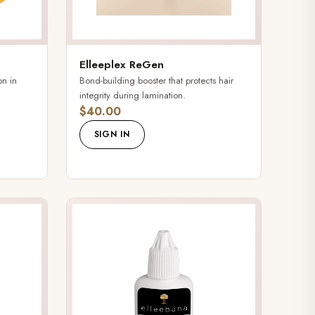
Elleeplex ReGen
on in
Bond-building booster that protects hair
integrity during lamination.
$40.00
SIGN IN