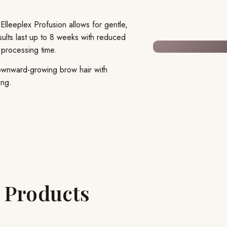
 Elleeplex Profusion allows for gentle,
sults last up to 8 weeks with reduced
 processing time.
 downward-growing brow hair with
ing.
n Products