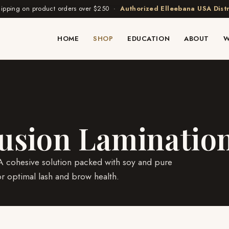
hipping on product orders over $250 ·
Authorized Elleebana USA Distr
HOME
SHOP
EDUCATION
ABOUT
W
fusion Laminatio
. A cohesive solution packed with soy and pure
or optimal lash and brow health.