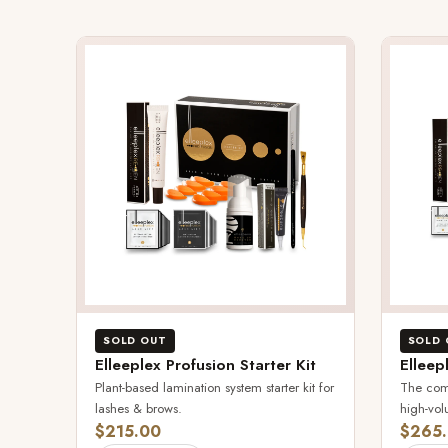
SOLD OUT
SOLD 
Elleeplex Profusion Starter Kit
Elleep
Plant-based lamination system starter kit for
The comp
lashes & brows.
high-vol
$215.00
$265