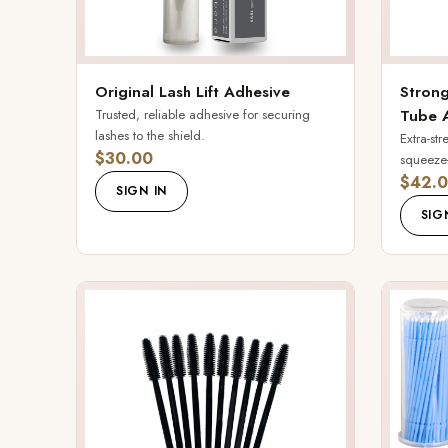
Original Lash Lift Adhesive
Strong
Trusted, reliable adhesive for securing
Tube 
lashes to the shield.
Extra-st
$30.00
squeeze-
$42.
SIGN IN
SIG