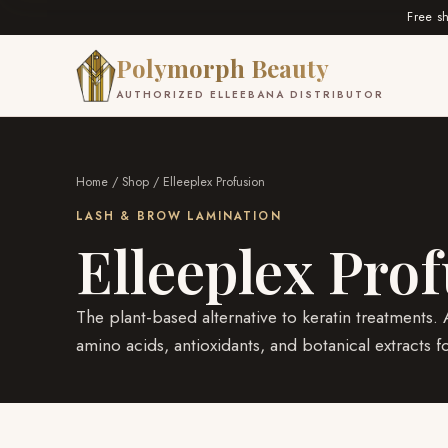
Free s
Polymorph Beauty
AUTHORIZED ELLEEBANA DISTRIBUTOR
Home
/
Shop
/ Elleeplex Profusion
LASH & BROW LAMINATION
Elleeplex Pro
The plant-based alternative to keratin treatments
amino acids, antioxidants, and botanical extracts f