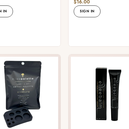
$16.00
N IN
SIGN IN