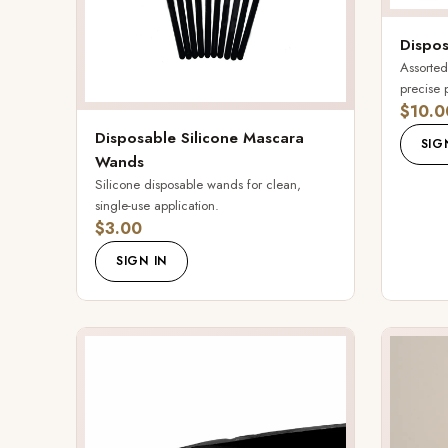
Dispos
Assorted
precise 
$10.0
Disposable Silicone Mascara
SIG
Wands
Silicone disposable wands for clean,
single-use application.
$3.00
SIGN IN