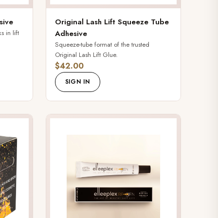
sive
Original Lash Lift Squeeze Tube
 in lift
Adhesive
Squeeze-tube format of the trusted
Original Lash Lift Glue.
$42.00
SIGN IN