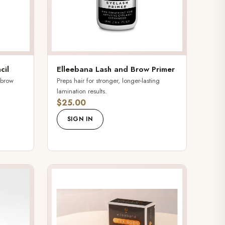
cil
Elleebana Lash and Brow Primer
 brow
Preps hair for stronger, longer-lasting
lamination results.
$25.00
SIGN IN