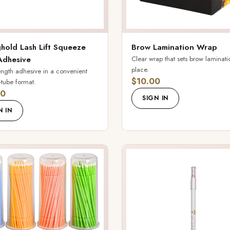
hold Lash Lift Squeeze
Brow Lamination Wrap
Adhesive
Clear wrap that sets brow laminati
place.
rength adhesive in a convenient
$10.00
tube format.
00
SIGN IN
N IN