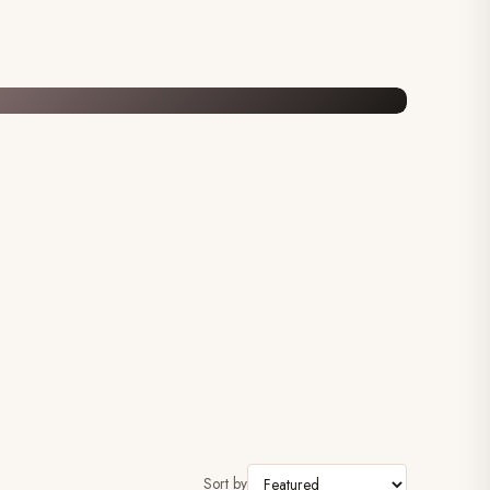
Sort by