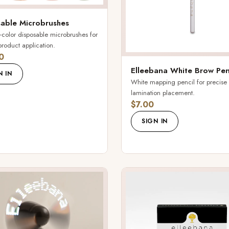
able Microbrushes
-color disposable microbrushes for
product application.
0
Elleebana White Brow Pen
N IN
White mapping pencil for precise
lamination placement.
$7.00
SIGN IN