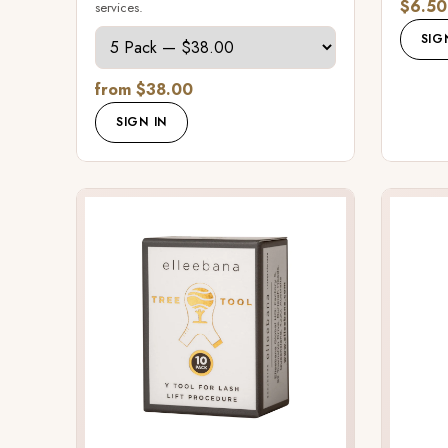
$6.50
services.
SIG
from $38.00
SIGN IN