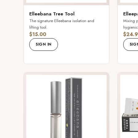
Elleebana Tree Tool
Elleep
The signature Elleebana isolation and
Mixing p
lifting tool.
hygienic
$15.00
$24.9
SIGN IN
SIG