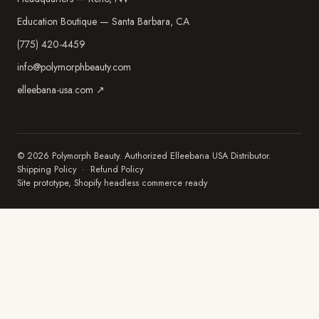
Education Boutique — Santa Barbara, CA
(775) 420-4459
info@polymorphbeauty.com
elleebana-usa.com ↗
© 2026 Polymorph Beauty. Authorized Elleebana USA Distributor.
Shipping Policy
·
Refund Policy
Site prototype, Shopify headless commerce ready