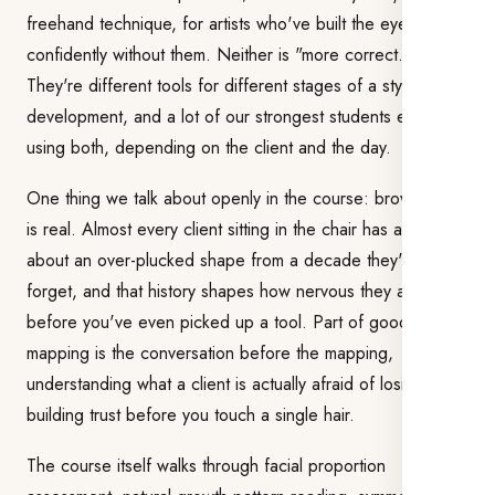
freehand technique, for artists who've built the eye to map
confidently without them. Neither is "more correct."
They're different tools for different stages of a stylist's
development, and a lot of our strongest students end up
using both, depending on the client and the day.
One thing we talk about openly in the course: brow PTSD
is real. Almost every client sitting in the chair has a story
about an over-plucked shape from a decade they'd rather
forget, and that history shapes how nervous they are
before you've even picked up a tool. Part of good brow
mapping is the conversation before the mapping,
understanding what a client is actually afraid of losing, and
building trust before you touch a single hair.
The course itself walks through facial proportion