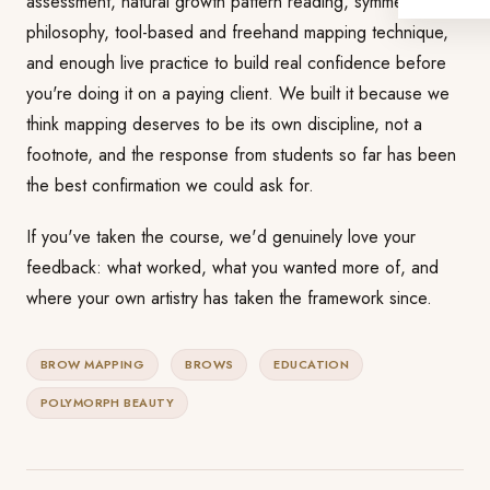
assessment, natural growth pattern reading, symmetry
philosophy, tool-based and freehand mapping technique,
and enough live practice to build real confidence before
you're doing it on a paying client. We built it because we
think mapping deserves to be its own discipline, not a
footnote, and the response from students so far has been
the best confirmation we could ask for.
If you've taken the course, we'd genuinely love your
feedback: what worked, what you wanted more of, and
where your own artistry has taken the framework since.
BROW MAPPING
BROWS
EDUCATION
POLYMORPH BEAUTY