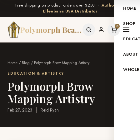
Free shipping on product orders over $250 ·
Authorized
HOME
Elleebana USA Distributor
SHOP
0
Polymorph Beauty
EDUCA
ABOUT
Home
/
Blog
/ Polymorph Brow Mapping Artistry
WHOLE
EDUCATION & ARTISTRY
Polymorph Brow
Mapping Artistry
Feb 27, 2023
·
Reid Ryan