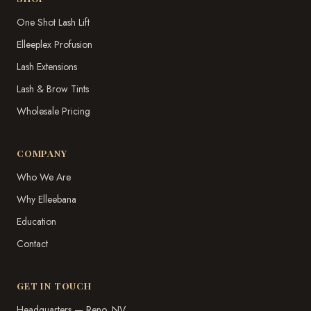
One Shot Lash Lift
Elleeplex Profusion
Lash Extensions
Lash & Brow Tints
Wholesale Pricing
COMPANY
Who We Are
Why Elleebana
Education
Contact
GET IN TOUCH
Headquarters — Reno, NV