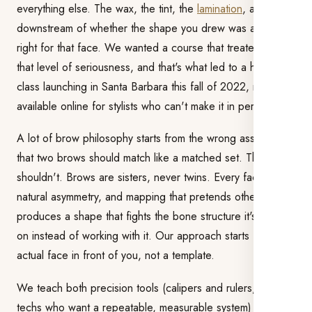
everything else. The wax, the tint, the
lamination
, all of it is
downstream of whether the shape you drew was actually
right for that face. We wanted a course that treated it with
that level of seriousness, and that's what led to a hands-on
class launching in Santa Barbara this fall of 2022, now also
available online for stylists who can't make it in person.
A lot of brow philosophy starts from the wrong assumption:
that two brows should match like a matched set. They
shouldn't. Brows are sisters, never twins. Every face has
natural asymmetry, and mapping that pretends otherwise
produces a shape that fights the bone structure it's sitting
on instead of working with it. Our approach starts from the
actual face in front of you, not a template.
We teach both precision tools (calipers and rulers, for
techs who want a repeatable, measurable system) and