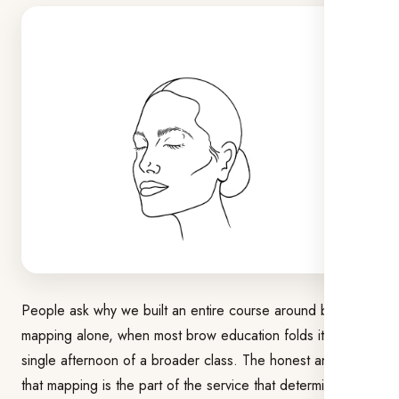
People ask why we built an entire course around brow
mapping alone, when most brow education folds it into a
single afternoon of a broader class. The honest answer is
that mapping is the part of the service that determines