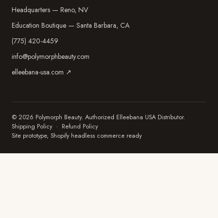
Headquarters — Reno, NV
Education Boutique — Santa Barbara, CA
(775) 420-4459
info@polymorphbeauty.com
elleebana-usa.com ↗
© 2026 Polymorph Beauty. Authorized Elleebana USA Distributor.
Shipping Policy
·
Refund Policy
Site prototype, Shopify headless commerce ready