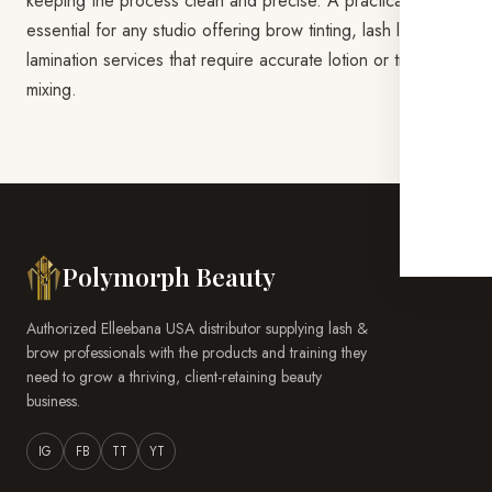
keeping the process clean and precise. A practical station
essential for any studio offering brow tinting, lash lift, or
lamination services that require accurate lotion or tint
mixing.
Polymorph Beauty
Authorized Elleebana USA distributor supplying lash &
brow professionals with the products and training they
need to grow a thriving, client-retaining beauty
business.
IG
FB
TT
YT