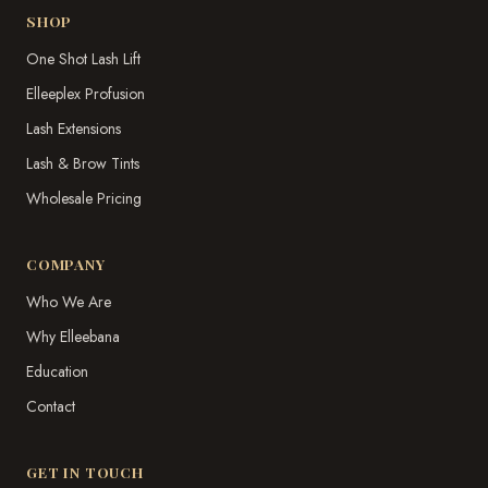
SHOP
One Shot Lash Lift
Elleeplex Profusion
Lash Extensions
Lash & Brow Tints
Wholesale Pricing
COMPANY
Who We Are
Why Elleebana
Education
Contact
GET IN TOUCH