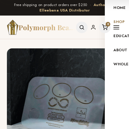
Free shipping on product orders over $250 ·
Authorized
HOME
Elleebana USA Distributor
SHOP
0
Polymorph Beauty
EDUCA
ABOUT
WHOLE