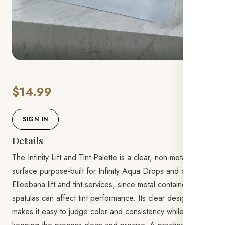
$14.99
SIGN IN
Details
The Infinity Lift and Tint Palette is a clear, non-metal mixing
surface purpose-built for Infinity Aqua Drops and other
Elleebana lift and tint services, since metal containers and
spatulas can affect tint performance. Its clear design
makes it easy to judge color and consistency while mixing,