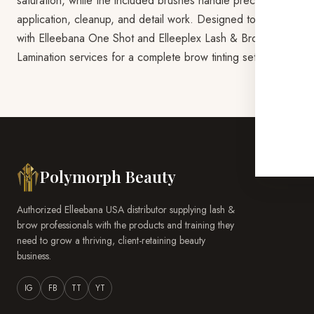
saturation, while the included brushes handle precise
application, cleanup, and detail work. Designed to pair
with Elleebana One Shot and Elleeplex Lash & Brow
Lamination services for a complete brow tinting setup.
Polymorph Beauty
Authorized Elleebana USA distributor supplying lash &
brow professionals with the products and training they
need to grow a thriving, client-retaining beauty
business.
IG
FB
TT
YT