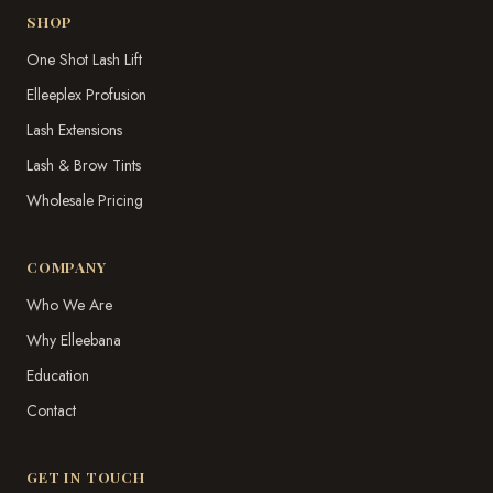
SHOP
One Shot Lash Lift
Elleeplex Profusion
Lash Extensions
Lash & Brow Tints
Wholesale Pricing
COMPANY
Who We Are
Why Elleebana
Education
Contact
GET IN TOUCH