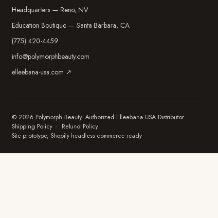
Headquarters — Reno, NV
Education Boutique — Santa Barbara, CA
(775) 420-4459
info@polymorphbeauty.com
elleebana-usa.com ↗
© 2026 Polymorph Beauty. Authorized Elleebana USA Distributor.
Shipping Policy
·
Refund Policy
Site prototype, Shopify headless commerce ready