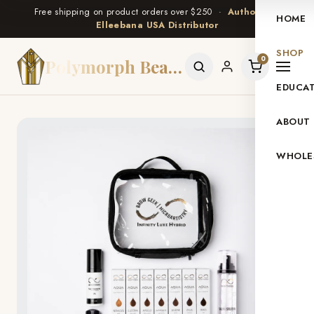
Free shipping on product orders over $250 ·
Authorized
HOME
Elleebana USA Distributor
SHOP
0
Polymorph Beauty
EDUCA
ABOUT
WHOLE