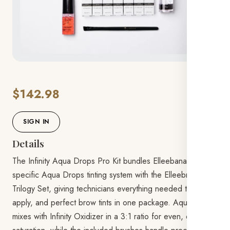
$142.98
SIGN IN
Details
The Infinity Aqua Drops Pro Kit bundles Elleebana's brow-
specific Aqua Drops tinting system with the Elleebrush
Trilogy Set, giving technicians everything needed to mix,
apply, and perfect brow tints in one package. Aqua Drops
mixes with Infinity Oxidizer in a 3:1 ratio for even, deep