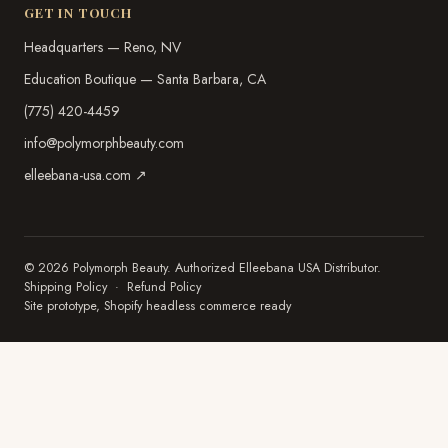
GET IN TOUCH
Headquarters — Reno, NV
Education Boutique — Santa Barbara, CA
(775) 420-4459
info@polymorphbeauty.com
elleebana-usa.com ↗
© 2026 Polymorph Beauty. Authorized Elleebana USA Distributor.
Shipping Policy
·
Refund Policy
Site prototype, Shopify headless commerce ready