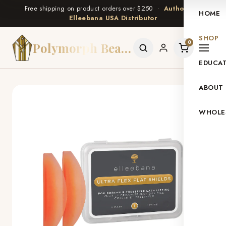
Free shipping on product orders over $250 ·
Authorized
HOME
Elleebana USA Distributor
SHOP
0
Polymorph Beauty
EDUCA
ABOUT
WHOLE