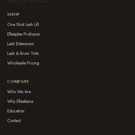
SHOP
One Shot Lash Lift
Elleeplex Profusion
Lash Extensions
Lash & Brow Tints
Wholesale Pricing
COMPANY
Who We Are
Why Elleebana
Education
Contact