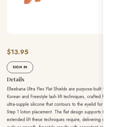
$13.95
SIGN IN
Details
Elleebana Ultra Flex Flat Shields are purpose-built for
Korean and Freestyle lash lift techniques, crafted from
ultra-supple silicone that contours to the eyelid for flawless
Step 1 lotion placement. The flat design supports the flat,
extended lift these techniques require, delivering sky-high