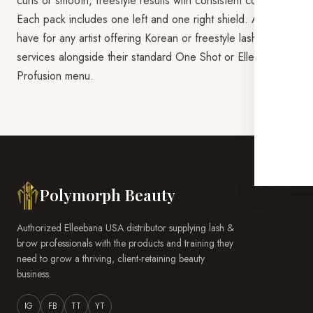
curls or smooth, freestyle results with consistent control.
Each pack includes one left and one right shield. A must-
have for any artist offering Korean or freestyle lash lift
services alongside their standard One Shot or Elleeplex
Profusion menu.
Polymorph Beauty
Authorized Elleebana USA distributor supplying lash &
brow professionals with the products and training they
need to grow a thriving, client-retaining beauty
business.
IG
FB
TT
YT