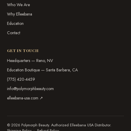
Who We Are
Why Elleebana
Education
Contact
GET IN TOUCH
Headquarters — Reno, NV
Education Boutique — Santa Barbara, CA
(775) 420-4459
info@polymorphbeauty.com
elleebana-usa.com ↗
© 2026 Polymorph Beauty. Authorized Elleebana USA Distributor.
Shipping Policy
·
Refund Policy