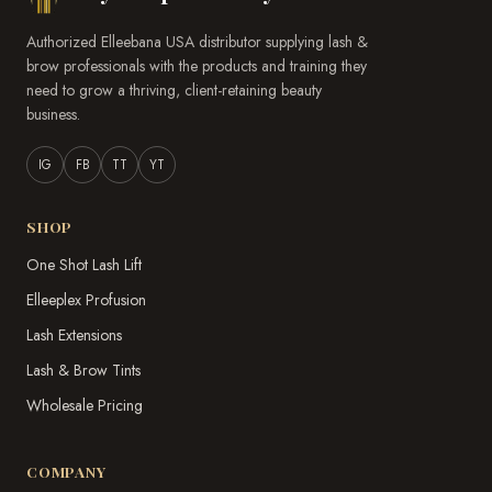
Authorized Elleebana USA distributor supplying lash &
brow professionals with the products and training they
need to grow a thriving, client-retaining beauty
business.
IG
FB
TT
YT
SHOP
One Shot Lash Lift
Elleeplex Profusion
Lash Extensions
Lash & Brow Tints
Wholesale Pricing
COMPANY