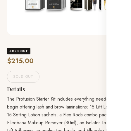
SOLD OUT
$215.00
SOLD OUT
Details
The Profusion Starter Kit includes everything needed to
begin offering lash and brow laminations: 15 Lift Lotion and
15 Setting Lotion sachets, a Flex Rods combo pack,
Elleebana Makeup Remover (30ml), an Isolator Tool, Lash
Lift Adhesive, an application brush, and Elleeplex ReGen.