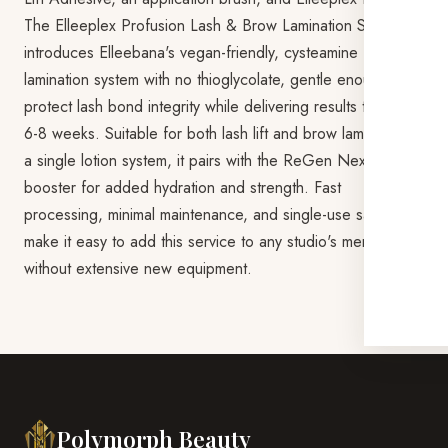
The Elleeplex Profusion Lash & Brow Lamination Starter Kit
introduces Elleebana's vegan-friendly, cysteamine HCL
lamination system with no thioglycolate, gentle enough to
protect lash bond integrity while delivering results that last
6-8 weeks. Suitable for both lash lift and brow lamination in
a single lotion system, it pairs with the ReGen Next Gen
booster for added hydration and strength. Fast
processing, minimal maintenance, and single-use sachets
make it easy to add this service to any studio's menu
without extensive new equipment.
Polymorph Beauty