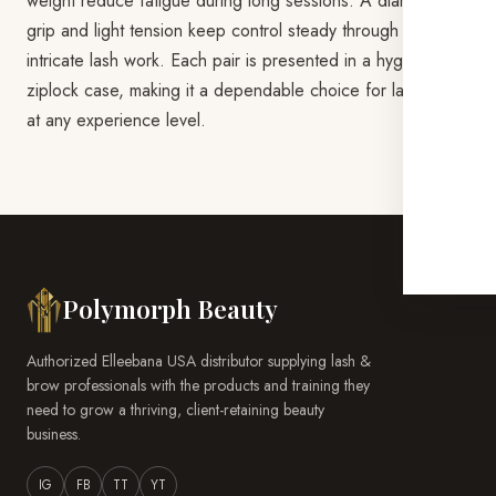
weight reduce fatigue during long sessions. A diamond
grip and light tension keep control steady through the most
intricate lash work. Each pair is presented in a hygienic
ziplock case, making it a dependable choice for lash artists
at any experience level.
Polymorph Beauty
Authorized Elleebana USA distributor supplying lash &
brow professionals with the products and training they
need to grow a thriving, client-retaining beauty
business.
IG
FB
TT
YT