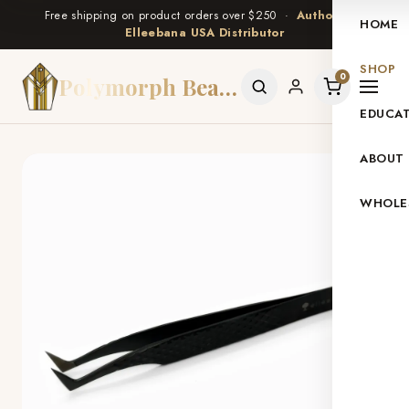
Free shipping on product orders over $250 ·
Authorized
HOME
Elleebana USA Distributor
SHOP
0
Polymorph Beauty
EDUCA
ABOUT
WHOLE