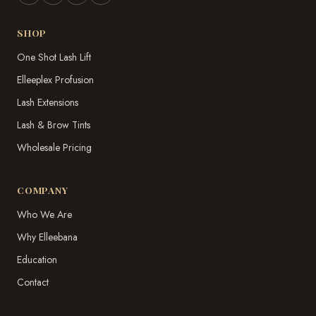
SHOP
One Shot Lash Lift
Elleeplex Profusion
Lash Extensions
Lash & Brow Tints
Wholesale Pricing
COMPANY
Who We Are
Why Elleebana
Education
Contact