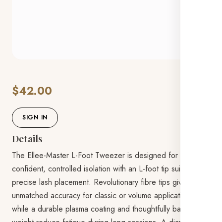
$42.00
SIGN IN
Details
The Ellee-Master L-Foot Tweezer is designed for
confident, controlled isolation with an L-foot tip suited to
precise lash placement. Revolutionary fibre tips give
unmatched accuracy for classic or volume applications,
while a durable plasma coating and thoughtfully balanced