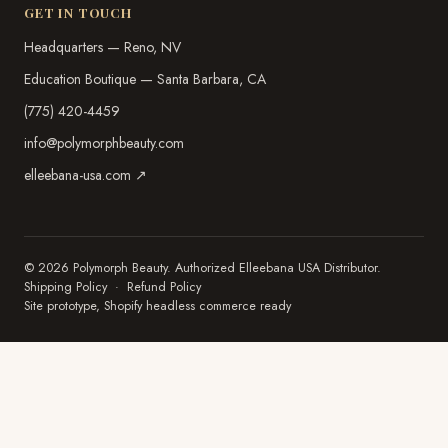
GET IN TOUCH
Headquarters — Reno, NV
Education Boutique — Santa Barbara, CA
(775) 420-4459
info@polymorphbeauty.com
elleebana-usa.com ↗
© 2026 Polymorph Beauty. Authorized Elleebana USA Distributor.
Shipping Policy
·
Refund Policy
Site prototype, Shopify headless commerce ready