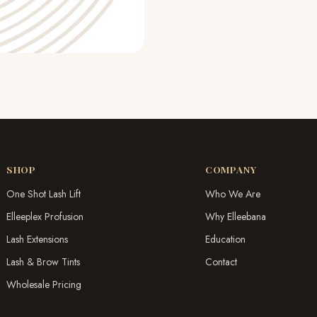
SHOP
COMPANY
One Shot Lash Lift
Who We Are
Elleeplex Profusion
Why Elleebana
Lash Extensions
Education
Lash & Brow Tints
Contact
Wholesale Pricing