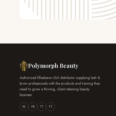
Polymorph Beauty
Authorized Elleebana USA distributor supplying lash &
brow professionals with the products and training they
need to grow a thriving, client-retaining beauty
business.
IG
FB
TT
YT