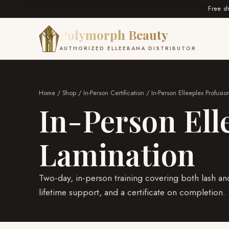
Free s
Polymorph Beauty
AUTHORIZED ELLEEBANA DISTRIBUTOR
Home
/
Shop
/
In-Person Certification
/ In-Person Elleeplex Profus
In-Person Ell
Lamination
Two-day, in-person training covering both lash and
lifetime support, and a certificate on completion.