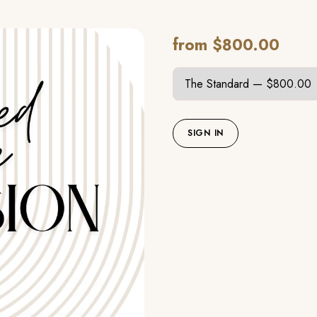
from $800.00
SIGN IN