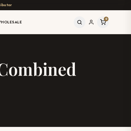
ibutor
0
HOLESALE
n Combined