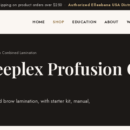
hipping on product orders over $250 ·
Authorized Elleebana USA Distr
HOME
SHOP
EDUCATION
ABOUT
W
ion Combined Lamination
eeplex Profusio
 brow lamination, with starter kit, manual,