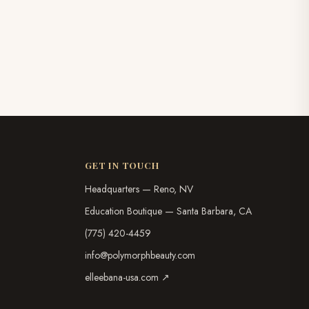
GET IN TOUCH
Headquarters — Reno, NV
Education Boutique — Santa Barbara, CA
(775) 420-4459
info@polymorphbeauty.com
elleebana-usa.com ↗