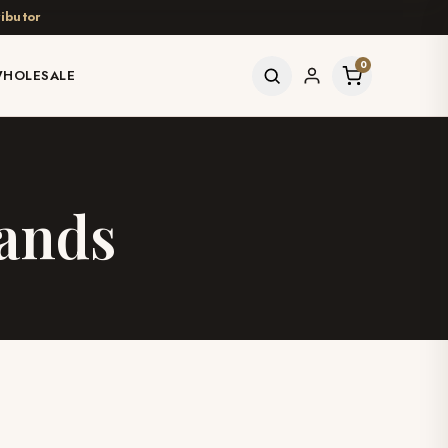
ibutor
0
HOLESALE
Wands