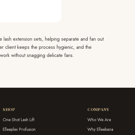
 lash extension sets, helping separate and fan out
er client keeps the process hygienic, and the
 work without snagging delicate fans.
SHOP
COMPANY
One Shot Lash Lift
Who We Are
Elleeplex Profusion
Why Elleebana