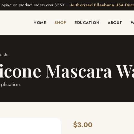
hipping on product orders over $250 ·
Authorized Elleebana USA Distr
HOME
SHOP
EDUCATION
ABOUT
W
Wands
licone Mascara 
plication.
$3.00