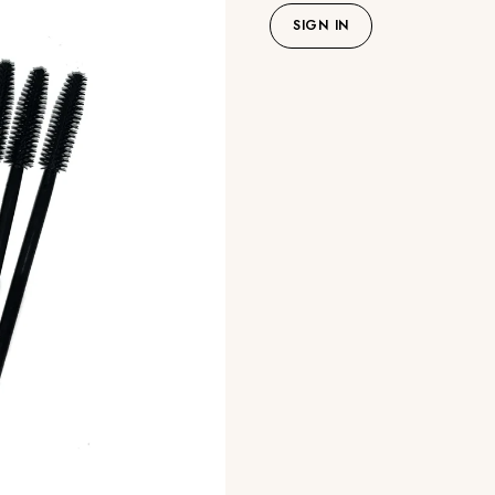
SIGN IN