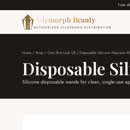
Free s
Polymorph Beauty
AUTHORIZED ELLEEBANA DISTRIBUTOR
Home
/
Shop
/
One Shot Lash Lift
/ Disposable Silicone Mascara 
Disposable Si
Silicone disposable wands for clean, single-use ap