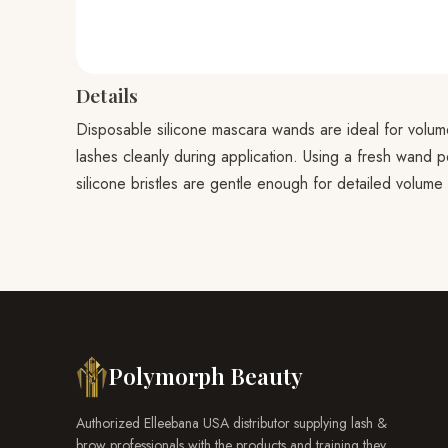
Details
Disposable silicone mascara wands are ideal for volume
lashes cleanly during application. Using a fresh wand p
silicone bristles are gentle enough for detailed volume
Polymorph Beauty
Authorized Elleebana USA distributor supplying lash &
brow professionals with the products and training they