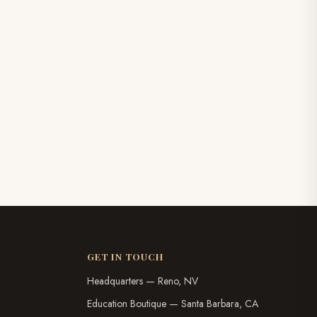
GET IN TOUCH
Headquarters — Reno, NV
Education Boutique — Santa Barbara, CA