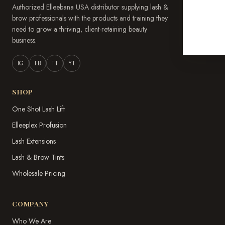
Authorized Elleebana USA distributor supplying lash &
brow professionals with the products and training they
need to grow a thriving, client-retaining beauty
business.
IG
FB
TT
YT
SHOP
One Shot Lash Lift
Elleeplex Profusion
Lash Extensions
Lash & Brow Tints
Wholesale Pricing
COMPANY
Who We Are