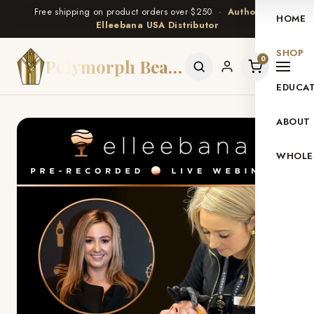
Free shipping on product orders over $250 ·
Authorized
HOME
Elleebana USA Distributor
SHOP
0
Polymorph Beauty
EDUCA
ABOUT
WHOLE