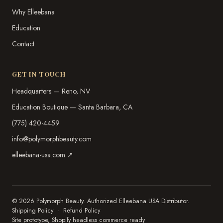
Why Elleebana
Education
Contact
GET IN TOUCH
Headquarters — Reno, NV
Education Boutique — Santa Barbara, CA
(775) 420-4459
info@polymorphbeauty.com
elleebana-usa.com ↗
© 2026 Polymorph Beauty. Authorized Elleebana USA Distributor.
Shipping Policy
·
Refund Policy
Site prototype, Shopify headless commerce ready