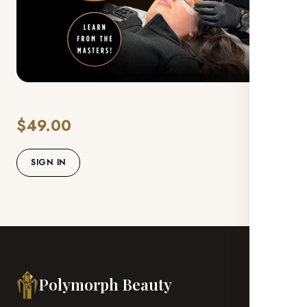
$49.00
SIGN IN
Polymorph Beauty