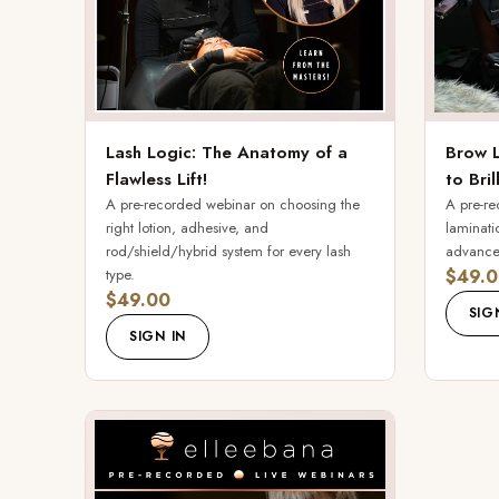
Lash Logic: The Anatomy of a
Brow L
Flawless Lift!
to Bril
A pre-recorded webinar on choosing the
A pre-re
right lotion, adhesive, and
laminati
rod/shield/hybrid system for every lash
advanced
type.
$49.0
$49.00
SIG
SIGN IN