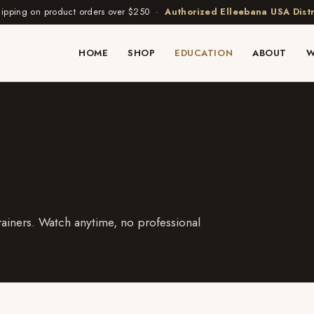
hipping on product orders over $250 ·
Authorized Elleebana USA Distr
HOME
SHOP
EDUCATION
ABOUT
W
ainers. Watch anytime, no professional