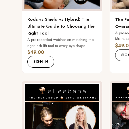
Rods vs Shield vs Hybrid: The
The Fa
Ultimate Guide to Choosing the
Overco
Right Tool
A pre-r
lifts rel
A pre-recorded webinar on matching the
$49.0
right lash lift tool to every eye shape.
$49.00
SIG
SIGN IN