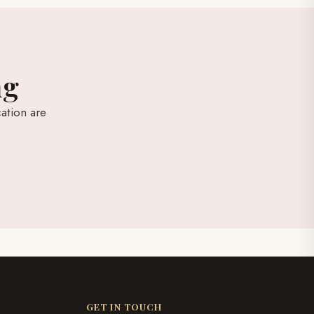
ng
ation are
GET IN TOUCH