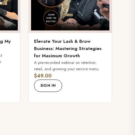
ing My
Elevate Your Lash & Brow
Business: Mastering Strategies
ct
for Maximum Growth
e
A pre-recorded webinar on retention,
retail, and growing your service menu.
$49.00
SIGN IN