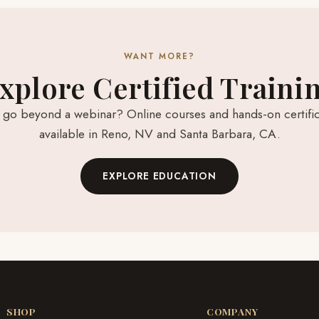
WANT MORE?
xplore Certified Traini
 go beyond a webinar? Online courses and hands-on certific
available in Reno, NV and Santa Barbara, CA.
EXPLORE EDUCATION
SHOP
COMPANY