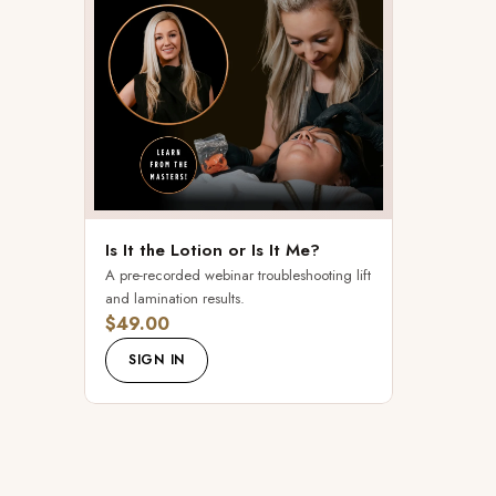
Is It the Lotion or Is It Me?
A pre-recorded webinar troubleshooting lift
and lamination results.
$49.00
SIGN IN