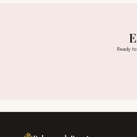
E
Ready to