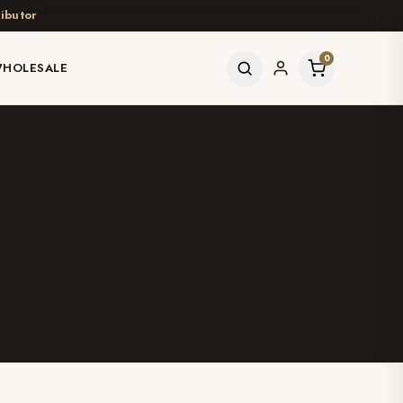
ibutor
0
HOLESALE