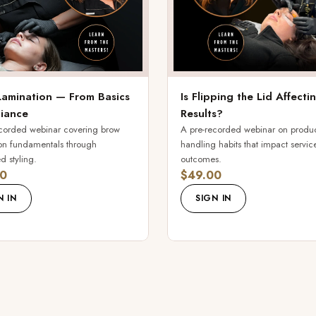
amination — From Basics
Is Flipping the Lid Affect
liance
Results?
corded webinar covering brow
A pre-recorded webinar on produ
on fundamentals through
handling habits that impact servic
 styling.
outcomes.
0
$49.00
N IN
SIGN IN