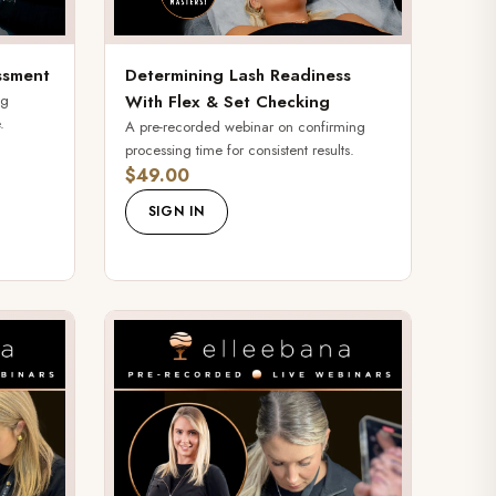
ssment
Determining Lash Readiness
ng
With Flex & Set Checking
.
A pre-recorded webinar on confirming
processing time for consistent results.
$49.00
SIGN IN