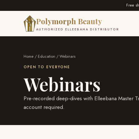
Free s
Polymorph Beauty
AUTHORIZED ELLEEBANA DISTRIBUTOR
Home
/
Education
/ Webinars
OPEN TO EVERYONE
Webinars
Pre-recorded deep-dives with Elleebana Master Tr
account required.