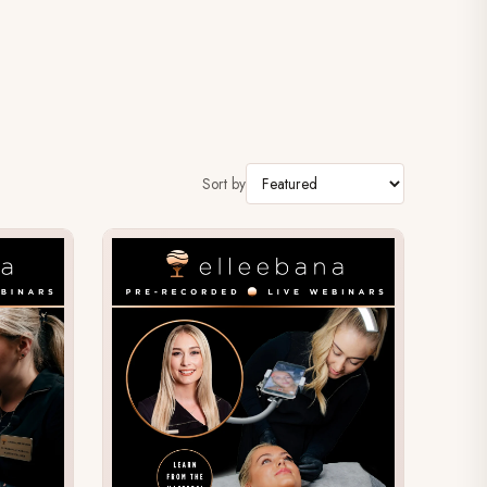
Sort by