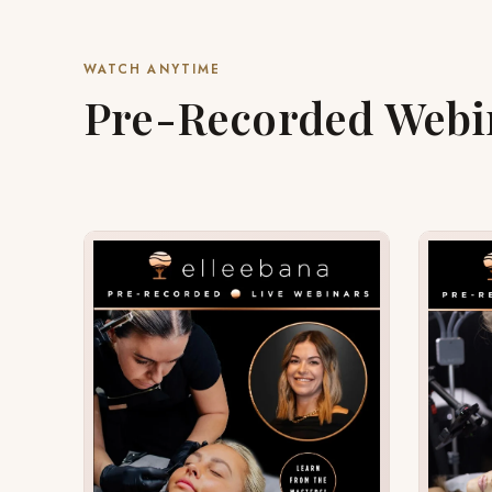
WATCH ANYTIME
Pre-Recorded Webi