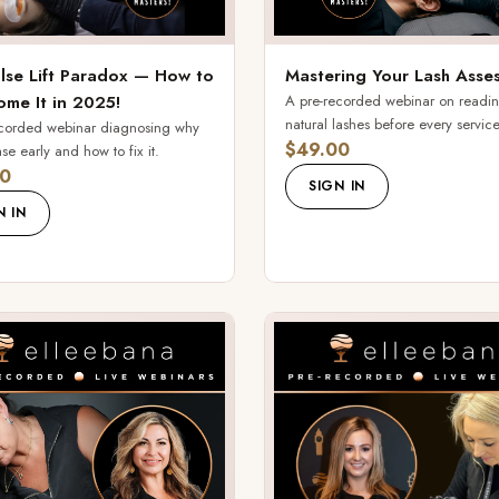
lse Lift Paradox — How to
Mastering Your Lash Asse
me It in 2025!
A pre-recorded webinar on readi
natural lashes before every service
ecorded webinar diagnosing why
$49.00
ease early and how to fix it.
0
SIGN IN
N IN