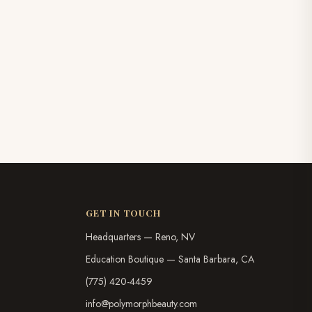
GET IN TOUCH
Headquarters — Reno, NV
Education Boutique — Santa Barbara, CA
(775) 420-4459
info@polymorphbeauty.com