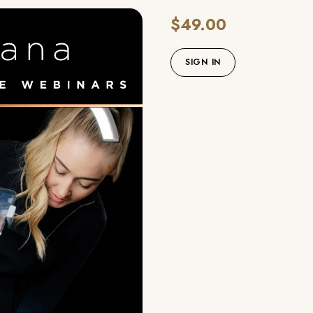
$49.00
SIGN IN