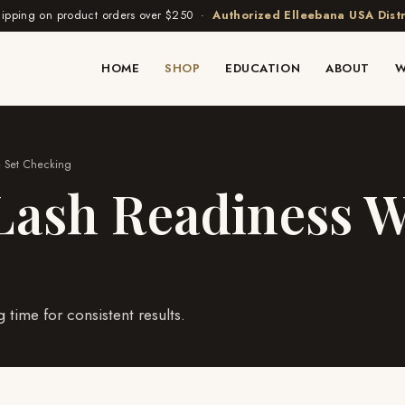
hipping on product orders over $250 ·
Authorized Elleebana USA Distr
HOME
SHOP
EDUCATION
ABOUT
W
& Set Checking
ash Readiness W
time for consistent results.