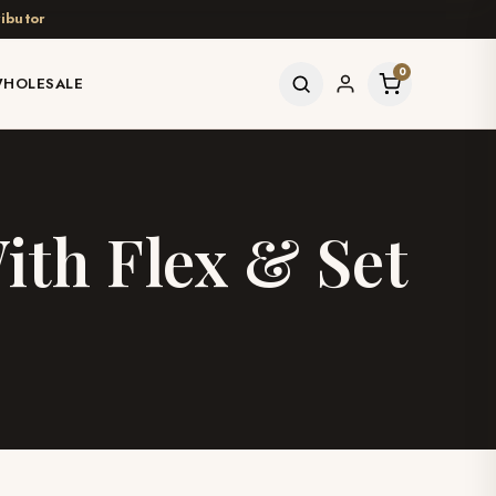
ibutor
0
HOLESALE
ith Flex & Set