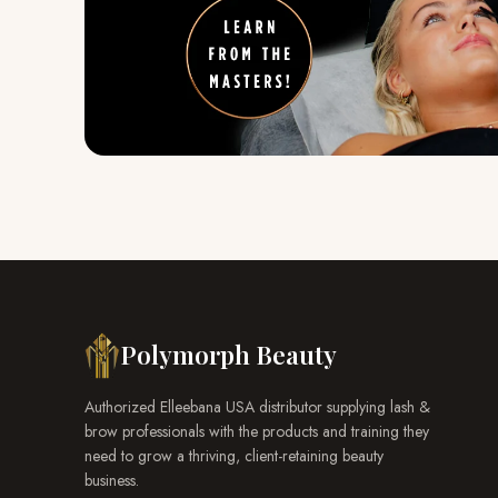
Polymorph Beauty
Authorized Elleebana USA distributor supplying lash &
brow professionals with the products and training they
need to grow a thriving, client-retaining beauty
business.