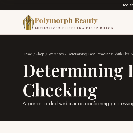
Free s
Polymorph Beauty
AUTHORIZED ELLEEBANA DISTRIBUTOR
Home
/
Shop
/
Webinars
/ Determining Lash Readiness With Flex 
Determining L
Checking
A pre-recorded webinar on confirming processing 