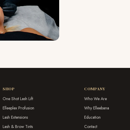
SHOP
COMPANY
One Shot Lash Lift
Who We Are
Elleeplex Profusion
Why Elleebana
Lash Extensions
Education
Lash & Brow Tints
Contact