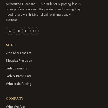
Authorized Elleebana USA distributor supplying lash &
brow professionals with the products and training they
need to grow a thriving, client-retaining beauty
business.
IG
FB
TT
YT
SHOP
One Shot Lash Lift
Elleeplex Profusion
Lash Extensions
Lash & Brow Tints
Wholesale Pricing
COMPANY
Who We Are