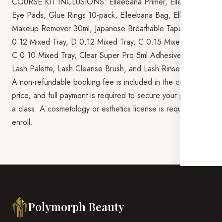
COURSE KIT INCLUSIONS: Elleebana Primer, Elleebana
Eye Pads, Glue Rings 10-pack, Elleebana Bag, Elleebana
Makeup Remover 30ml, Japanese Breathable Tape, C
0.12 Mixed Tray, D 0.12 Mixed Tray, C 0.15 Mixed Tray,
C 0.10 Mixed Tray, Clear Super Pro 5ml Adhesive, Master
Lash Palette, Lash Cleanse Brush, and Lash Rinse Bottle.
A non-refundable booking fee is included in the course
price, and full payment is required to secure your place in
a class. A cosmetology or esthetics license is required to
enroll.
Polymorph Beauty