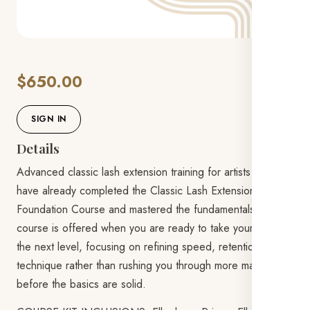
$650.00
SIGN IN
Details
Advanced classic lash extension training for artists who
have already completed the Classic Lash Extensions
Foundation Course and mastered the fundamentals. This
course is offered when you are ready to take your skills to
the next level, focusing on refining speed, retention, and
technique rather than rushing you through more material
before the basics are solid.