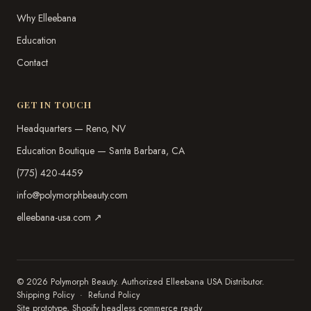
Why Elleebana
Education
Contact
GET IN TOUCH
Headquarters — Reno, NV
Education Boutique — Santa Barbara, CA
(775) 420-4459
info@polymorphbeauty.com
elleebana-usa.com ↗
© 2026 Polymorph Beauty. Authorized Elleebana USA Distributor.
Shipping Policy
·
Refund Policy
Site prototype, Shopify headless commerce ready