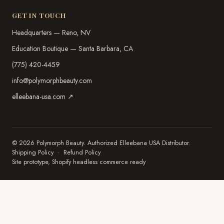
GET IN TOUCH
Headquarters — Reno, NV
Education Boutique — Santa Barbara, CA
(775) 420-4459
info@polymorphbeauty.com
elleebana-usa.com ↗
© 2026 Polymorph Beauty. Authorized Elleebana USA Distributor.
Shipping Policy
·
Refund Policy
Site prototype, Shopify headless commerce ready