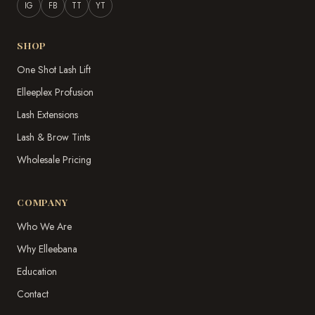
IG
FB
TT
YT
SHOP
One Shot Lash Lift
Elleeplex Profusion
Lash Extensions
Lash & Brow Tints
Wholesale Pricing
COMPANY
Who We Are
Why Elleebana
Education
Contact