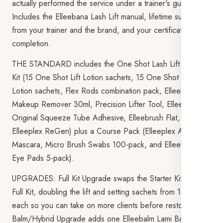
actually performed the service under a trainer's guidance.
Includes the Elleebana Lash Lift manual, lifetime support
from your trainer and the brand, and your certificate on
completion.
THE STANDARD includes the One Shot Lash Lift Starter
Kit (15 One Shot Lift Lotion sachets, 15 One Shot Setting
Lotion sachets, Flex Rods combination pack, Elleebana
Makeup Remover 30ml, Precision Lifter Tool, Elleebana
Original Squeeze Tube Adhesive, Elleebrush Flat, and
Elleeplex ReGen) plus a Course Pack (Elleeplex Aftercare
Mascara, Micro Brush Swabs 100-pack, and Elleebana
Eye Pads 5-pack).
UPGRADES: Full Kit Upgrade swaps the Starter Kit for the
Full Kit, doubling the lift and setting sachets from 15 to 30
each so you can take on more clients before restocking.
Balm/Hybrid Upgrade adds one Elleebalm Lami Balm