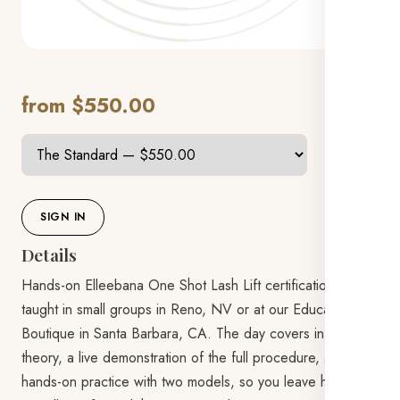
from $550.00
SIGN IN
Details
Hands-on Elleebana One Shot Lash Lift certification,
taught in small groups in Reno, NV or at our Education
Boutique in Santa Barbara, CA. The day covers in-depth
theory, a live demonstration of the full procedure, and
hands-on practice with two models, so you leave having