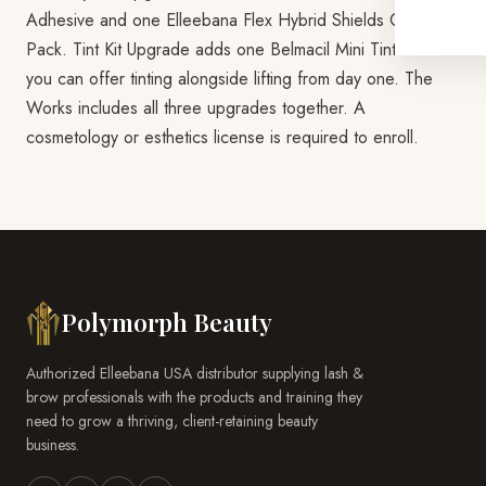
Adhesive and one Elleebana Flex Hybrid Shields Combo
Pack. Tint Kit Upgrade adds one Belmacil Mini Tint Kit so
you can offer tinting alongside lifting from day one. The
Works includes all three upgrades together. A
cosmetology or esthetics license is required to enroll.
Polymorph Beauty
Authorized Elleebana USA distributor supplying lash &
brow professionals with the products and training they
need to grow a thriving, client-retaining beauty
business.